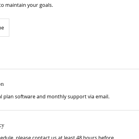
o maintain your goals.
ne
on
cy
edule, please contact us at least 48 hours before.