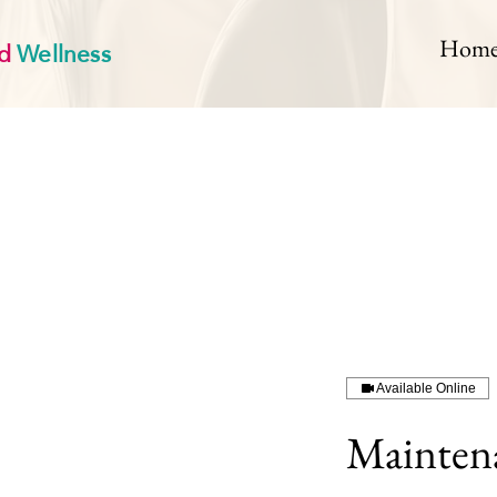
d
Wellness
Hom
Available Online
Mainten