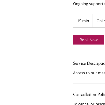
Ongoing support t
15 min
1
Onli
5
m
i
Book Now
n
Service Descripti
Cancellation Poli
To cancel or resch