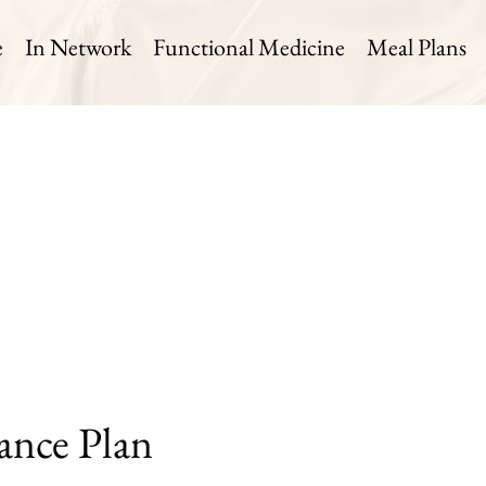
e
In Network
Functional Medicine
Meal Plans
ance Plan