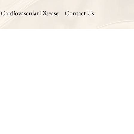
Cardiovascular Disease
Contact Us