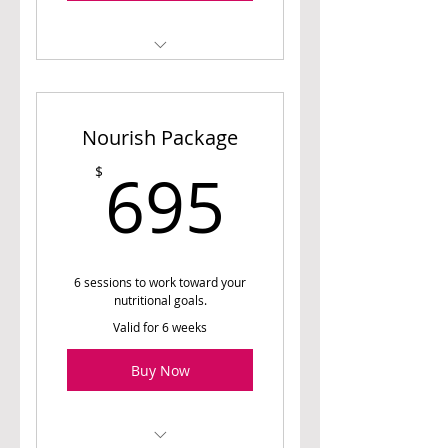
1 Initial Assessment
Session (60 min)
Nourish Package
1 Meal Planning Session
(45 min)
695$
695
$
6 Follow-up Sessions (30
min)
Access to Meal Planner (8
weeks)
6 sessions to work toward your
nutritional goals.
Valid for 6 weeks
Buy Now