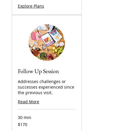
Explore Plans
Follow Up Session
Addresses challenges or
successes experienced since
the previous visit.
Read More
30 min
170
$170
US
dollars