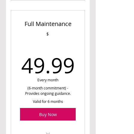
1 Initial Assessment
Session (60 min)
Full Maintenance
1 Meal Planning Session
(45 min)
$
4 Follow Up Sessions (30
min)
49.99
49.99
Access to Meal Planner (6
weeks)
Every month
(6-month commitment) -
Provides ongoing guidance.
Valid for 6 months
Buy Now