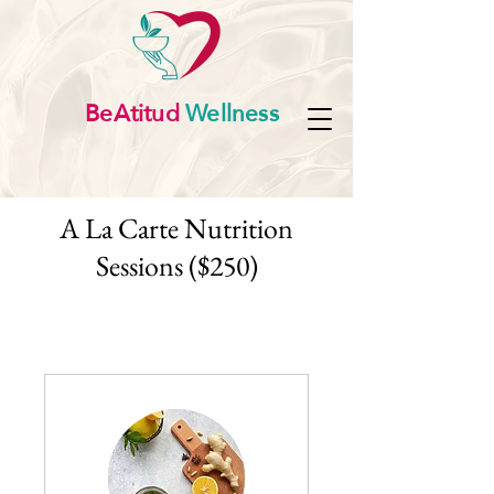
BeAtitud
Wellness
A La Carte Nutrition
Sessions ($250)