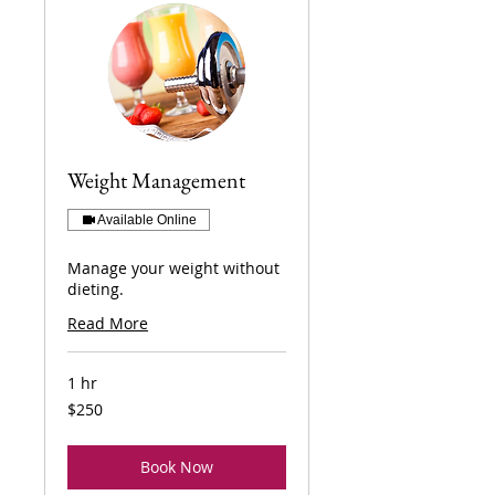
Weight Management
Available Online
Manage your weight without
dieting.
Read More
1 hr
250
$250
US
dollars
Book Now