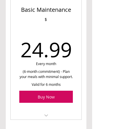
Basic Maintenance
Nutrition prescription
$
Unlimited Access to Meal
Planner
24.99
24.99
Weekly emails of meal
plans
Monthly Email/Chat
Support and Guidance (as
Every month
needed)
(6-month commitment) - Plan
your meals with minimal support.
23-Week Nutrition
Valid for 6 months
Education Program
Buy Now
1 free 15-minute phone