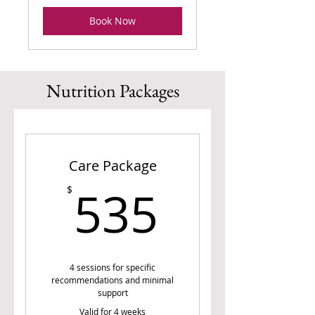
Book Now
Nutrition Packages
Care Package
535$
535
$
4 sessions for specific
recommendations and minimal
support
Valid for 4 weeks