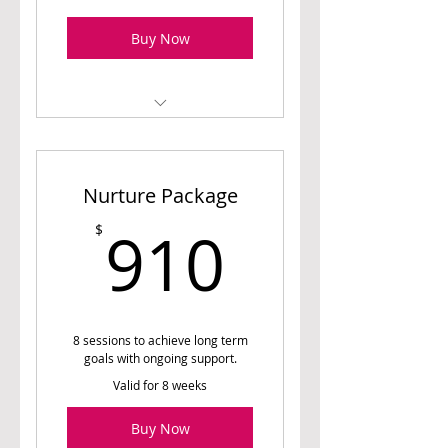
Buy Now
1 Initial Assessment
Session (60 min)
Nurture Package
1 Meal Planning Session
(45 min)
910$
910
$
2 Follow Up Sessions (30
min)
Access to Meal Planner (4
weeks)
8 sessions to achieve long term
goals with ongoing support.
Valid for 8 weeks
Buy Now