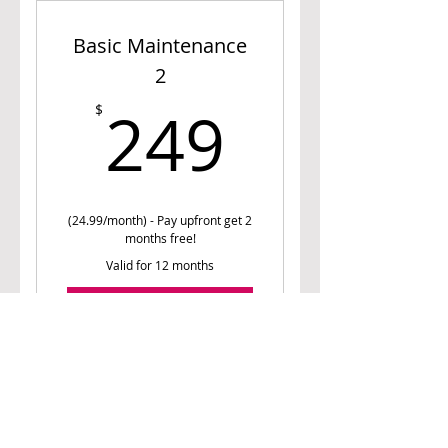
consultation
Basic Maintenance
Nutrition prescription
2
Unlimited Access to Meal
249$
Planner
249
$
Personalized Monthly Meal
Suggestions
(24.99/month) - Pay upfront get 2
months free!
Valid for 12 months
Buy Now
1 free 15-minute phone
consultation