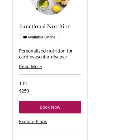
Functional Nutrition
Available Online
Personalized nutrition for
cardiovascular disease
Read More
1 hr
250
$250
US
dollars
Book Now
Explore Plans