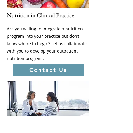
Nutrition in Clinical Practice
Are you willing to integrate a nutrition
program into your practice but don’t
know where to begin? Let us collaborate
with you to develop your outpatient
nutrition program.
Contact Us