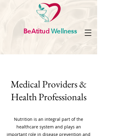
BeAtitud
Wellness
Medical Providers &
Health Professionals
Nutrition is an integral part of the
healthcare system and plays an
important role in disease prevention and