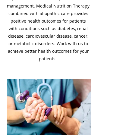
management. Medical Nutrition Therapy
combined with allopathic care provides
positive health outcomes for patients
with conditions such as diabetes, renal
disease, cardiovascular disease, cancer,
or metabolic disorders. Work with us to
achieve better health outcomes for your
patients!