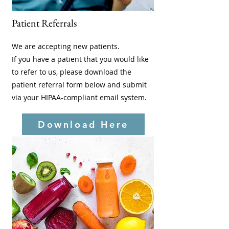
Patient Referrals
We are accepting new patients.
If you have a patient that you would like
to refer to us, please download the
patient referral form below and submit
via your HIPAA-compliant email system.
Download Here