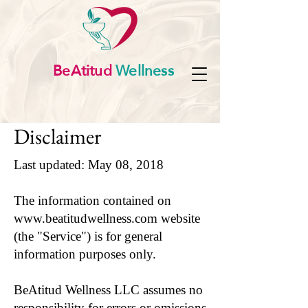
BeAtitud
Wellness
Disclaimer
Last updated: May 08, 2018
The information contained on
www.beatitudwellness.com
website
(the "Service") is for general
information purposes only.
BeAtitud Wellness LLC assumes no
responsibility for errors or omissions