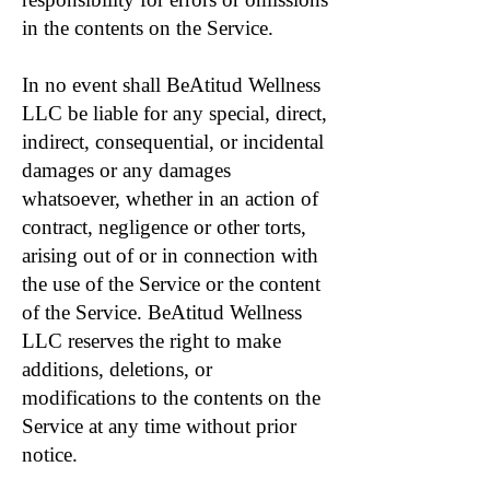
in the contents on the Service.
In no event shall BeAtitud Wellness
LLC be liable for any special, direct,
indirect, consequential, or incidental
damages or any damages
whatsoever, whether in an action of
contract, negligence or other torts,
arising out of or in connection with
the use of the Service or the content
of the Service. BeAtitud Wellness
LLC reserves the right to make
additions, deletions, or
modifications to the contents on the
Service at any time without prior
notice.