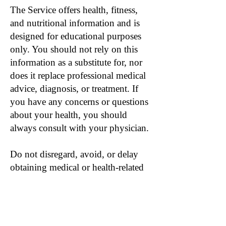
The Service offers health, fitness,
and nutritional information and is
designed for educational purposes
only. You should not rely on this
information as a substitute for, nor
does it replace professional medical
advice, diagnosis, or treatment. If
you have any concerns or questions
about your health, you should
always consult with your physician.
Do not disregard, avoid, or delay
obtaining medical or health-related
advice from your physician because
of something you may have read on
the Service. The use of any
information provided on the Service