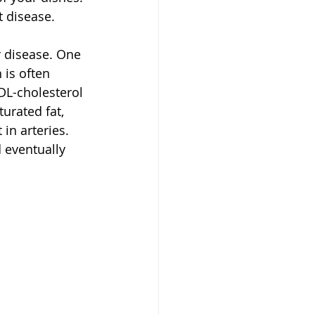
t disease.
r disease. One 
is often 
DL-cholesterol 
urated fat, 
 in arteries. 
 eventually 