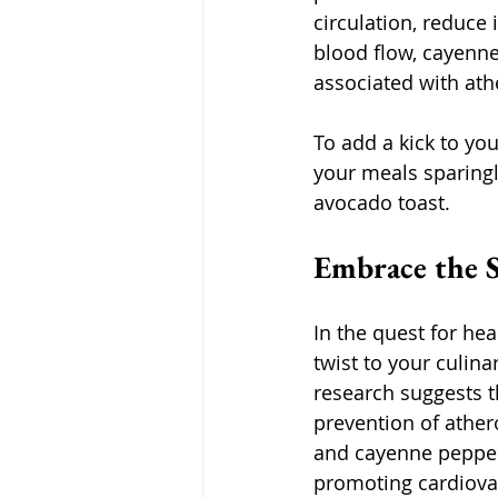
circulation, reduce
blood flow, cayenne
associated with ath
To add a kick to yo
your meals sparingl
avocado toast.
Embrace the S
In the quest for hea
twist to your culin
research suggests th
prevention of ather
and cayenne pepper 
promoting cardiova