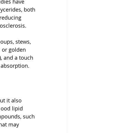
dies have 
ycerides, both 
 reducing 
osclerosis.
soups, stews, 
 or golden 
, and a touch 
 absorption.
t it also 
ood lipid 
ompounds, such 
hat may 