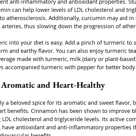
nt anti-inflammatory and antioxidant properties. Stu
min can help lower levels of LDL cholesterol and trigl
 to atherosclerosis. Additionally, curcumin may aid in
 arteries, thus slowing down the progression of ather
ic into your diet is easy. Add a pinch of turmeric to 
arm and earthy flavor. You can also enjoy turmeric tea
verage made with turmeric, milk (dairy or plant-based)
ys accompanied turmeric with pepper for better body
 Aromatic and Heart-Healthy
 a beloved spice for its aromatic and sweet flavor, bu
art benefits. Cinnamon has been shown to improve bl
 LDL cholesterol and triglyceride levels. Its active c
 have antioxidant and anti-inflammatory properties t
rdiovascular benefits.