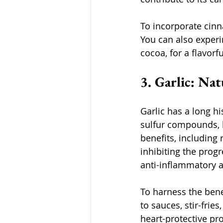
To incorporate cinn
You can also experi
cocoa, for a flavorfu
3. Garlic: Na
Garlic has a long hi
sulfur compounds, l
benefits, including
inhibiting the prog
anti-inflammatory a
To harness the benef
to sauces, stir-frie
heart-protective pro