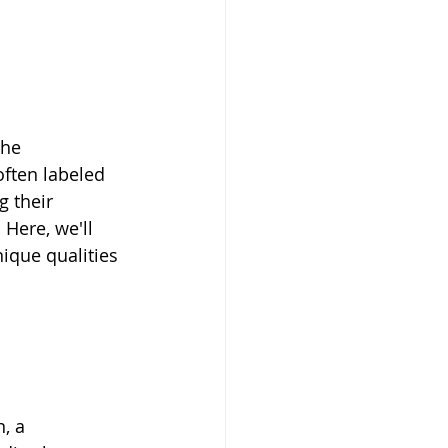
the 
often labeled 
 their 
Here, we'll 
ique qualities 
, a 