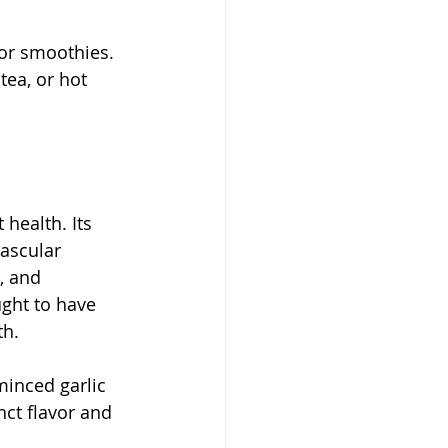
 or smoothies. 
ea, or hot 
 health. Its 
ascular 
, and 
ght to have 
th.
minced garlic 
nct flavor and 