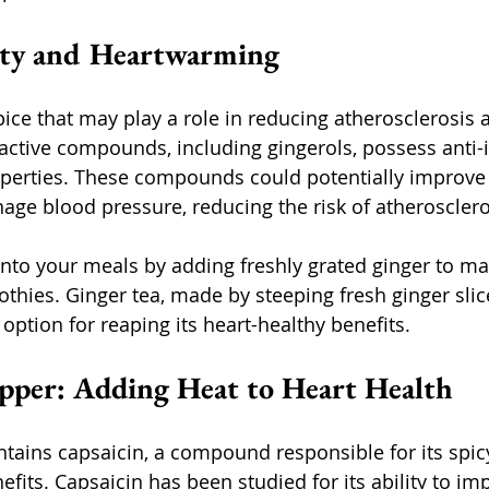
esty and Heartwarming
pice that may play a role in reducing atherosclerosis 
ioactive compounds, including gingerols, possess anti
perties. These compounds could potentially improve 
age blood pressure, reducing the risk of atherosclero
into your meals by adding freshly grated ginger to ma
thies. Ginger tea, made by steeping fresh ginger slice
 option for reaping its heart-healthy benefits.
pper: Adding Heat to Heart Health
ains capsaicin, a compound responsible for its spic
efits. Capsaicin has been studied for its ability to i