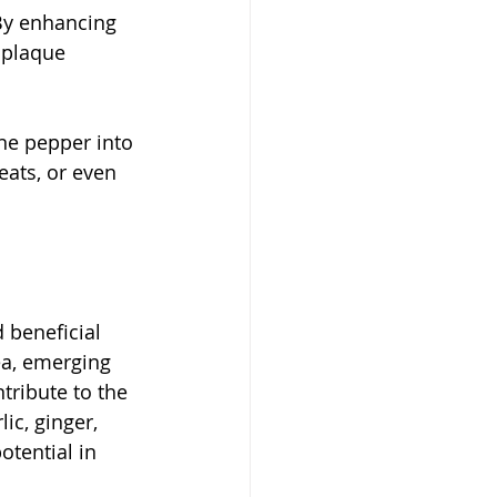
By enhancing 
 plaque 
ne pepper into 
eats, or even 
 beneficial 
ea, emerging 
tribute to the 
ic, ginger, 
tential in 