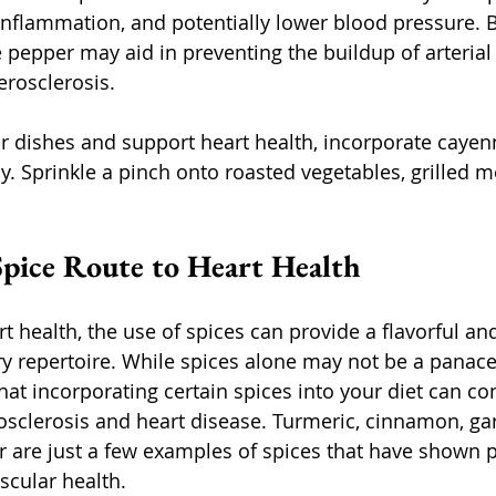
 inflammation, and potentially lower blood pressure. 
 pepper may aid in preventing the buildup of arterial
erosclerosis.
ur dishes and support heart health, incorporate cayen
y. Sprinkle a pinch onto roasted vegetables, grilled m
pice Route to Heart Health
rt health, the use of spices can provide a flavorful and
ary repertoire. While spices alone may not be a panac
at incorporating certain spices into your diet can con
osclerosis and heart disease. Turmeric, cinnamon, garl
are just a few examples of spices that have shown po
scular health.