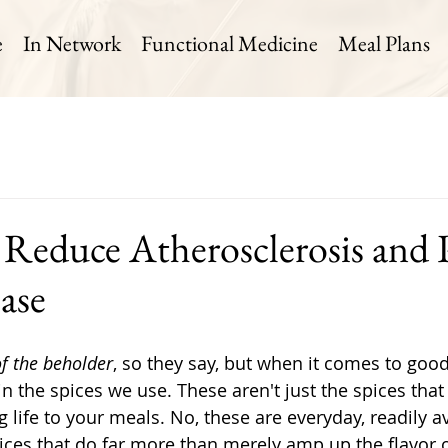
e
In Network
Functional Medicine
Meal Plans
o Reduce Atherosclerosis and 
ase
of the beholder
, so they say, but when it comes to good
n the spices we use. These aren't just the spices that 
 life to your meals. No, these are everyday, readily av
pices that do far more than merely amp up the flavor o