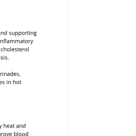
and supporting 
-inflammatory 
cholesterol 
sis.
rinades, 
s in hot 
y heat and 
mprove blood 