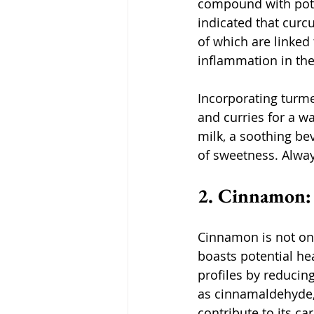
compound with pote
indicated that curcu
of which are linked
inflammation in the
Incorporating turmer
and curries for a w
milk, a soothing be
of sweetness. Alwa
2. Cinnamon:
Cinnamon is not only
boasts potential he
profiles by reducing
as cinnamaldehyde,
contribute to its ca