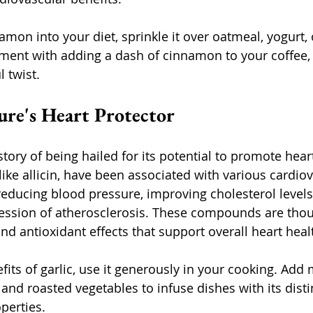
amon into your diet, sprinkle it over oatmeal, yogurt,
ment with adding a dash of cinnamon to your coffee, t
l twist.
ture's Heart Protector
story of being hailed for its potential to promote heart
ike allicin, have been associated with various cardiov
 reducing blood pressure, improving cholesterol levels
ression of atherosclerosis. These compounds are thou
nd antioxidant effects that support overall heart heal
its of garlic, use it generously in your cooking. Add 
s, and roasted vegetables to infuse dishes with its disti
perties.