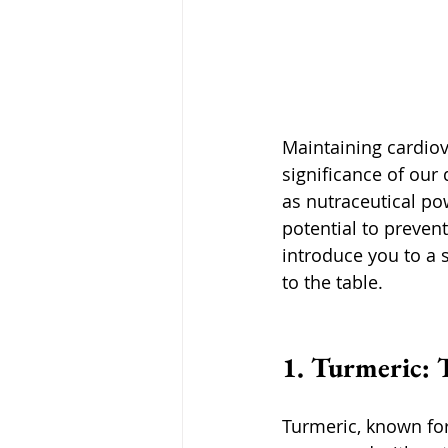
Maintaining cardiova
significance of our 
as nutraceutical pow
potential to prevent
introduce you to a 
to the table.
1. Turmeric: 
Turmeric, known for 