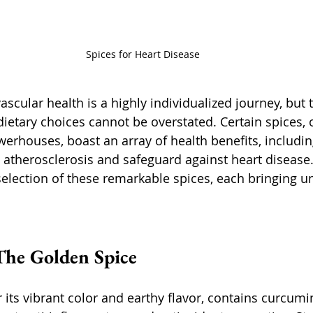
Spices for Heart Disease
scular health is a highly individualized journey, but 
dietary choices cannot be overstated. Certain spices, 
erhouses, boast an array of health benefits, including
 atherosclerosis and safeguard against heart disease. 
selection of these remarkable spices, each bringing un
The Golden Spice
its vibrant color and earthy flavor, contains curcumin