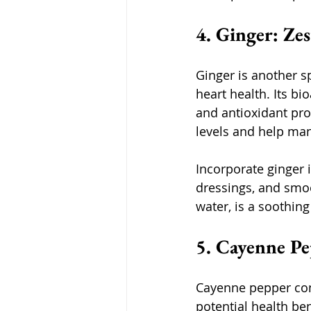
4. Ginger: Z
Ginger is another s
heart health. Its b
and antioxidant pro
levels and help man
Incorporate ginger 
dressings, and smoo
water, is a soothing
5. Cayenne Pe
Cayenne pepper cont
potential health ben