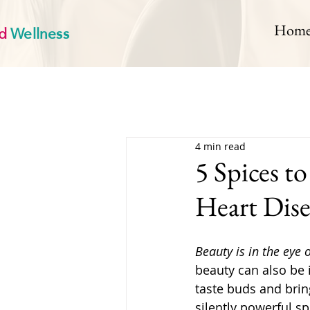
d
Wellness
Hom
4 min read
5 Spices t
Heart Dise
Beauty is in the eye 
beauty can also be i
taste buds and bring
silently powerful s