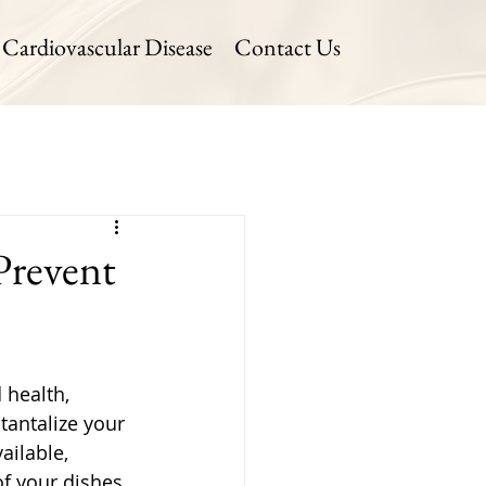
Cardiovascular Disease
Contact Us
Prevent
 health, 
tantalize your 
ailable, 
f your dishes. 