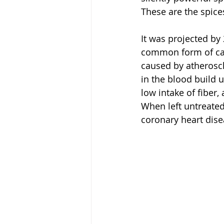
These are the spices
It was projected by
common form of card
caused by atheroscl
in the blood build u
low intake of fiber, 
When left untreated,
coronary heart dise