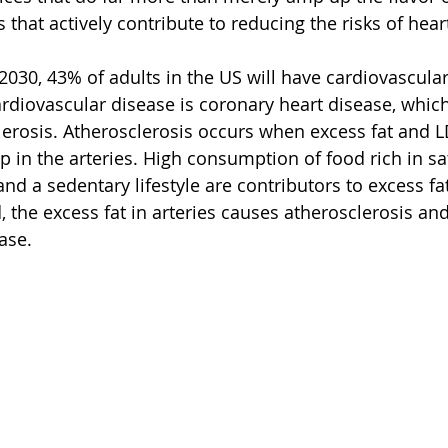
 that actively contribute to reducing the risks of hear
 2030, 43% of adults in the US will have cardiovascula
iovascular disease is coronary heart disease, which 
erosis. Atherosclerosis occurs when excess fat and L
p in the arteries. High consumption of food rich in sat
and a sedentary lifestyle are contributors to excess fat
 the excess fat in arteries causes atherosclerosis and
ase. 