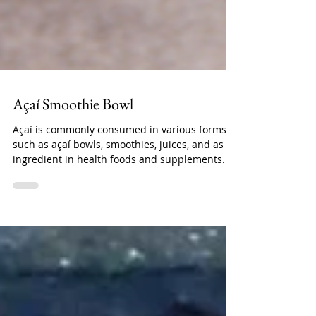
Açaí Smoothie Bowl
Açaí is commonly consumed in various forms,
such as açaí bowls, smoothies, juices, and as an
ingredient in health foods and supplements....