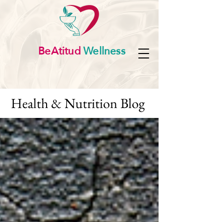
BeAtitud
Wellness
Health & Nutrition Blog