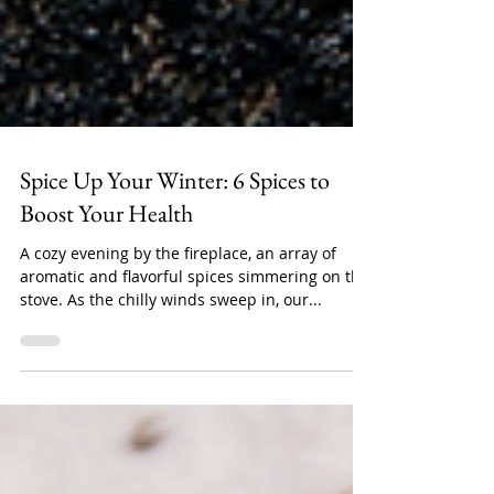
Spice Up Your Winter: 6 Spices to
Boost Your Health
A cozy evening by the fireplace, an array of
aromatic and flavorful spices simmering on the
stove. As the chilly winds sweep in, our...