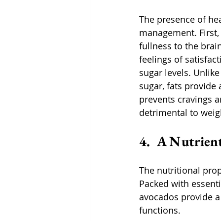
The presence of heal
management. First, 
fullness to the bra
feelings of satisfac
sugar levels. Unlik
sugar, fats provide 
prevents cravings 
detrimental to wei
4.  A Nutrien
The nutritional pro
Packed with essentia
avocados provide a 
functions. 