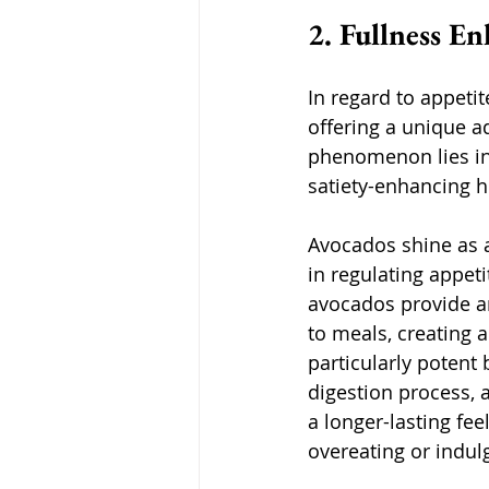
2. Fullness E
In regard to appeti
offering a unique ad
phenomenon lies in 
satiety-enhancing 
Avocados shine as a
in regulating appeti
avocados provide an
to meals, creating a
particularly potent
digestion process, 
a longer-lasting feel
overeating or indul