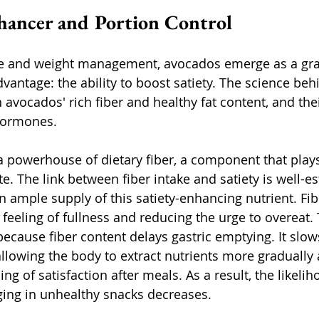
nhancer and Portion Control
te and weight management, avocados emerge as a grac
vantage: the ability to boost satiety. The science behi
avocados' rich fiber and healthy fat content, and the
hormones. 
 powerhouse of dietary fiber, a component that plays 
te. The link between fiber intake and satiety is well-e
 ample supply of this satiety-enhancing nutrient. Fib
 feeling of fullness and reducing the urge to overeat. T
 because fiber content delays gastric emptying. It slo
allowing the body to extract nutrients more gradually
ing of satisfaction after meals. As a result, the likelih
ging in unhealthy snacks decreases.