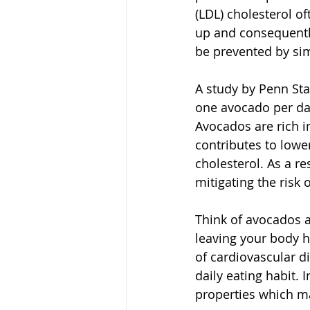
(LDL) cholesterol of
up and consequently
be prevented by sim
A study by Penn Sta
one avocado per day 
Avocados are rich in
contributes to lowe
cholesterol. As a re
mitigating the risk 
Think of avocados a
leaving your body he
of cardiovascular d
daily eating habit. 
properties which m