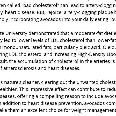
ten called "bad cholesterol" can lead to artery-cloggi
, heart disease. But, rejoice! artery-clogging plaque 
ply incorporating avocados into your daily eating rou
te University demonstrated that a moderate-fat diet 
led to lower levels of LDL cholesterol than lower-fat 
 monounsaturated fats, particularly oleic acid. Oleic a
ring LDL cholesterol and increasing High-Density Lipo
sult, the accumulation of cholesterol in the arteries is
of atherosclerosis and heart diseases. 
s nature's cleaner, clearing out the unwanted cholest
althier. This impressive effect can contribute to redu
iseases, offering a compelling reason to include avoc
In addition to heart disease prevention, avocados comp
ake them an excellent choice for weight management.