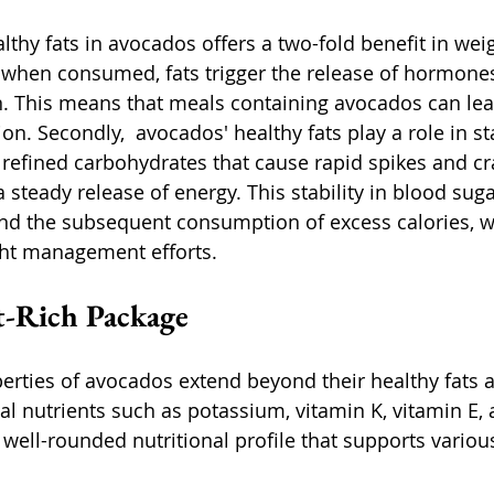
thy fats in avocados offers a two-fold benefit in wei
when consumed, fats trigger the release of hormones 
in. This means that meals containing avocados can lea
tion. Secondly,  avocados' healthy fats play a role in st
e refined carbohydrates that cause rapid spikes and cr
a steady release of energy. This stability in blood suga
and the subsequent consumption of excess calories, w
ght management efforts.
t-Rich Package
perties of avocados extend beyond their healthy fats a
l nutrients such as potassium, vitamin K, vitamin E, a
well-rounded nutritional profile that supports various