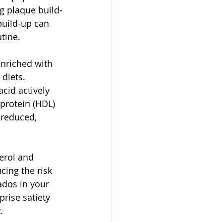
ng plaque build-
build-up can 
tine. 
enriched with 
diets. 
cid actively 
protein (HDL) 
 reduced, 
erol and 
cing the risk 
ados in your 
rise satiety 
  