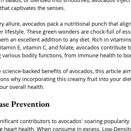
n salads, or blended into smoothies, avocados inject a
that captivates the senses.
y allure, avocados pack a nutritional punch that align
er lifestyle. These green wonders are chock-full of ess
hem an excellent addition to any diet. Rich in vitamin
itamin E, vitamin C, and folate, avocados contribute to
 various bodily functions, from immune health to bon
 science-backed benefits of avocados, this article aim
ons why incorporating this creamy fruit into your die
ur overall health.
ease Prevention
ificant contributors to avocados' soaring popularity i
e heart health. When consume in excess, Low-Density