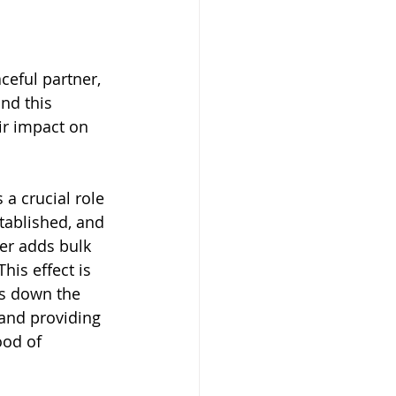
eful partner, 
nd this 
ir impact on 
a crucial role 
stablished, and 
er adds bulk 
his effect is 
ws down the 
 and providing 
ood of 