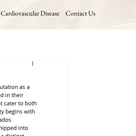
Cardiovascular Disease
Contact Us
utation as a 
d in their 
t cater to both 
ty begins with 
cados 
hipped into 