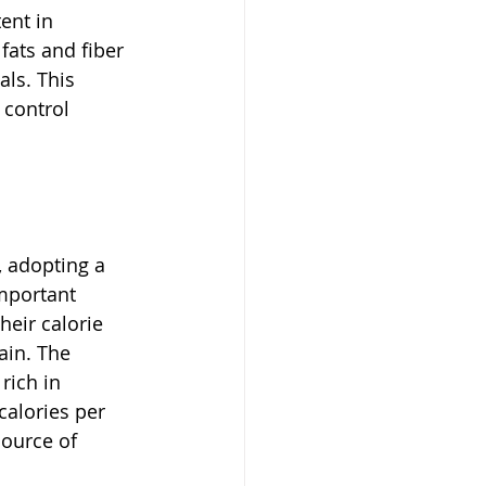
ent in 
fats and fiber 
ls. This 
control 
 adopting a 
mportant 
heir calorie 
ain. The 
rich in 
calories per 
source of 