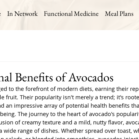
e
In Network
Functional Medicine
Meal Plans
nal Benefits of Avocados
d to the forefront of modern diets, earning their rep
 fruit. Their popularity isn't merely a trend; it's roote
d an impressive array of potential health benefits tha
-being. The journey to the heart of avocado's populari
 fusion of creamy texture and a mild, nutty flavor, avo
e a wide range of dishes. Whether spread over toast, w