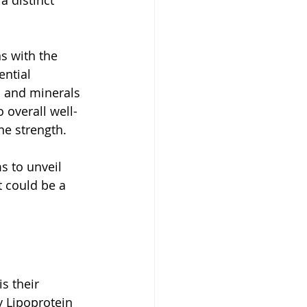
 distinct 
s with the 
ential 
s and minerals 
 overall well-
e strength. 
s to unveil 
t could be a 
s their 
 Lipoprotein 