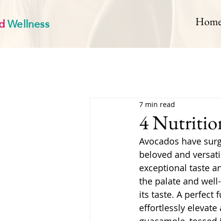
d
Wellness
Hom
7 min read
4 Nutritio
Avocados have surge
beloved and versatile
exceptional taste an
the palate and well
its taste. A perfect
effortlessly elevat