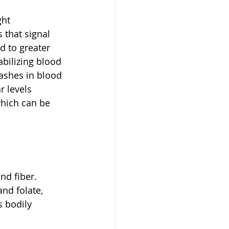
ght 
that signal 
d to greater 
abilizing blood 
ashes in blood 
r levels 
hich can be 
nd fiber. 
nd folate, 
 bodily 