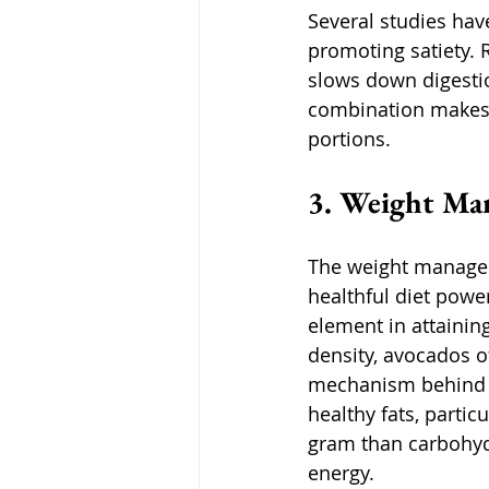
Several studies hav
promoting satiety. 
slows down digestion
combination makes 
portions. 
3. Weight Ma
The weight managem
healthful diet powe
element in attainin
density, avocados of
mechanism behind th
healthy fats, parti
gram than carbohydr
energy. 