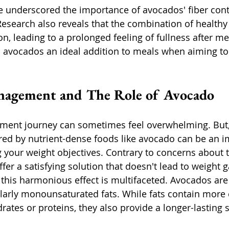
e underscored the importance of avocados' fiber cont
Research also reveals that the combination of healthy 
, leading to a prolonged feeling of fullness after mea
avocados an ideal addition to meals when aiming to 
nagement and The Role of Avocado
ent journey can sometimes feel overwhelming. But,
red by nutrient-dense foods like avocado can be an i
g your weight objectives. Contrary to concerns about t
fer a satisfying solution that doesn't lead to weight g
is harmonious effect is multifaceted. Avocados are 
cularly monounsaturated fats. While fats contain more 
ates or proteins, they also provide a longer-lasting 