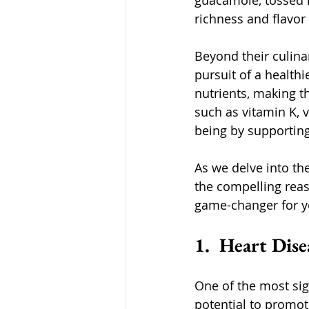
guacamole, tossed i
richness and flavor 
Beyond their culinar
pursuit of a healthi
nutrients, making t
such as vitamin K, v
being by supporting
As we delve into the
the compelling reas
game-changer for yo
1.  Heart Dis
One of the most sign
potential to promot