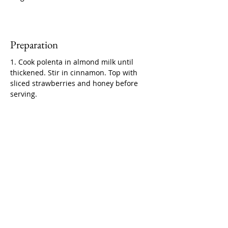
Preparation
1. Cook polenta in almond milk until 
thickened. Stir in cinnamon. Top with 
sliced strawberries and honey before 
serving.