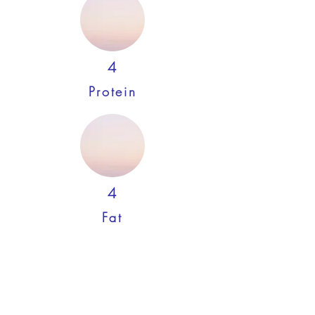
4
Protein
4
Fat