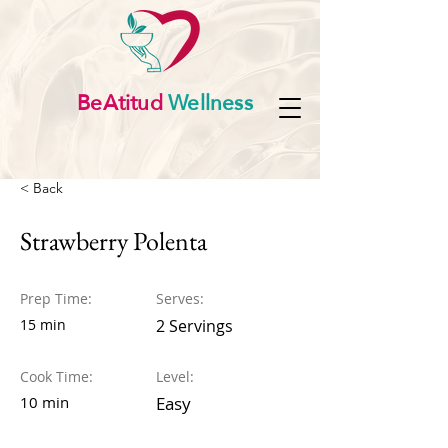
BeAtitud
Wellness
< Back
Strawberry Polenta
Prep Time:
Serves:
15 min
2 Servings
Cook Time:
Level:
10 min
Easy