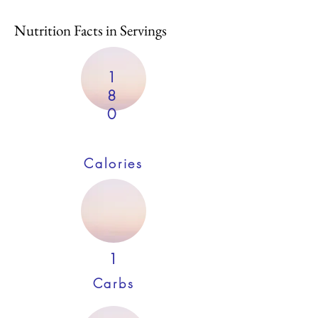
Nutrition Facts in Servings
1
8
0
Calories
1
Carbs