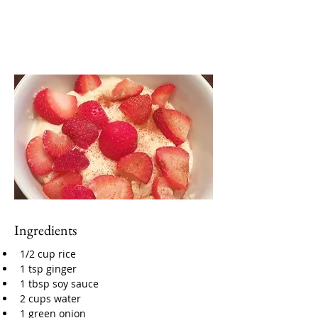
Ingredients
1/2 cup rice
1 tsp ginger
1 tbsp soy sauce
2 cups water
1 green onion