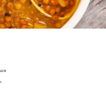
auce
n