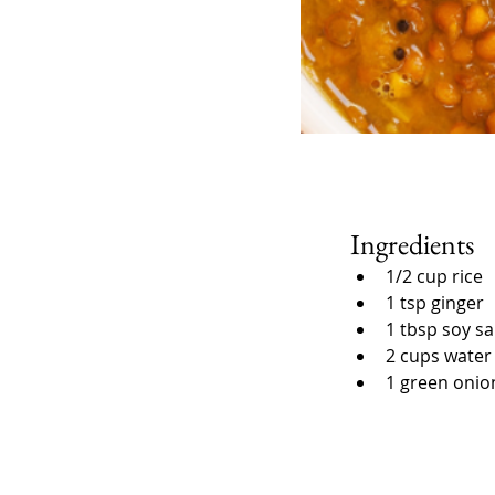
Ingredients
1/2 cup rice
1 tsp ginger
1 tbsp soy s
2 cups water
1 green onio