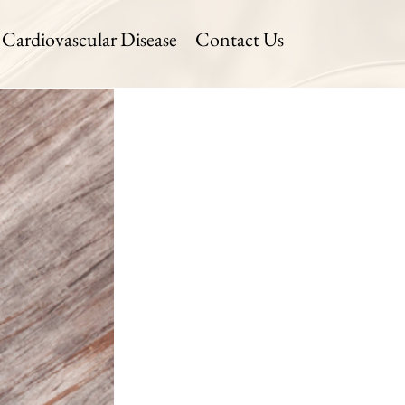
Cardiovascular Disease
Contact Us