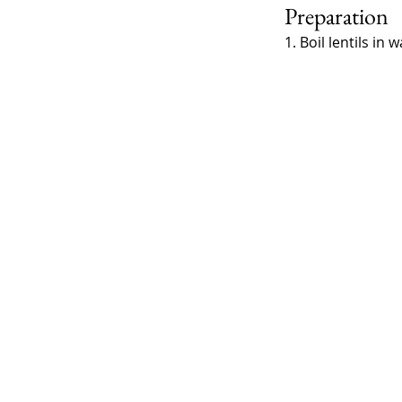
Preparation
1. Boil lentils i