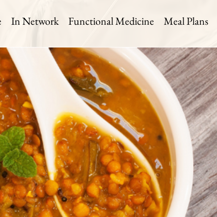
e
In Network
Functional Medicine
Meal Plans
til Soup
 Time:
Level:
Serves:
in
Medium
2 Servings