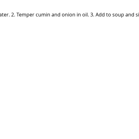
n water. 2. Temper cumin and onion in oil. 3. Add to soup and 