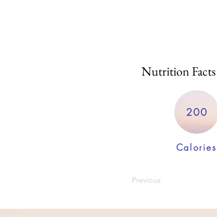
Nutrition Facts
200
Calories
Previous