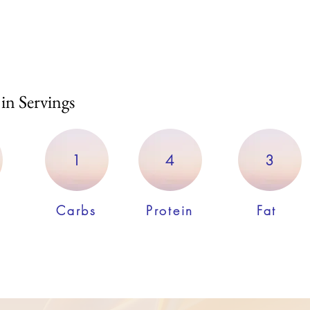
 in Servings
1
4
3
Carbs
Protein
Fat