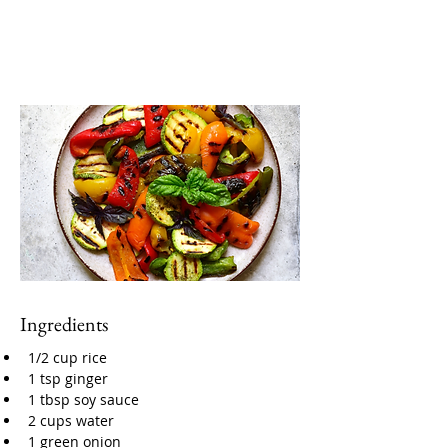
Ingredients
1/2 cup rice
1 tsp ginger
1 tbsp soy sauce
2 cups water
1 green onion