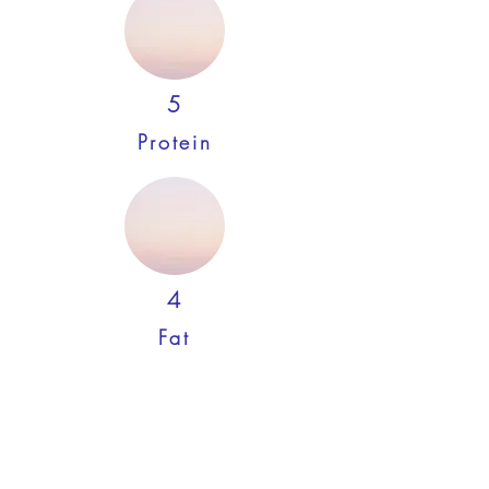
5
Protein
4
Fat