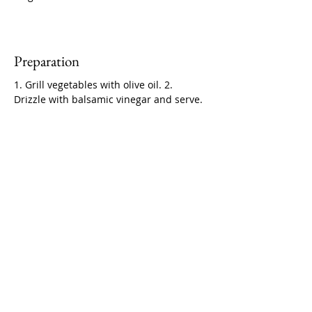
Preparation
1. Grill vegetables with olive oil. 2. 
Drizzle with balsamic vinegar and serve.