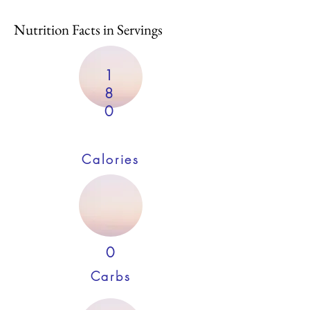
Nutrition Facts in Servings
1
8
0
Calories
0
Carbs