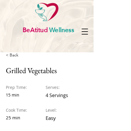
BeAtitud
Wellness
< Back
Grilled Vegetables
Prep Time:
Serves:
15 min
4 Servings
Cook Time:
Level:
25 min
Easy