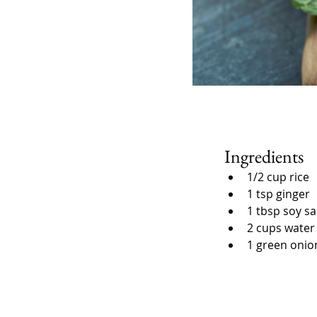
Ingredients
1/2 cup rice
1 tsp ginger
1 tbsp soy s
2 cups water
1 green onio