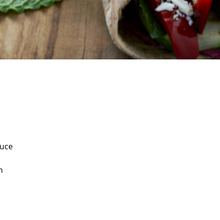
auce
n