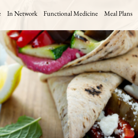
e
In Network
Functional Medicine
Meal Plans
getable Wrap
 Time:
Level:
Serves:
in
Medium
1 Serving