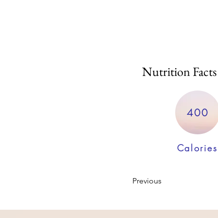
Nutrition Facts
400
Calories
Previous