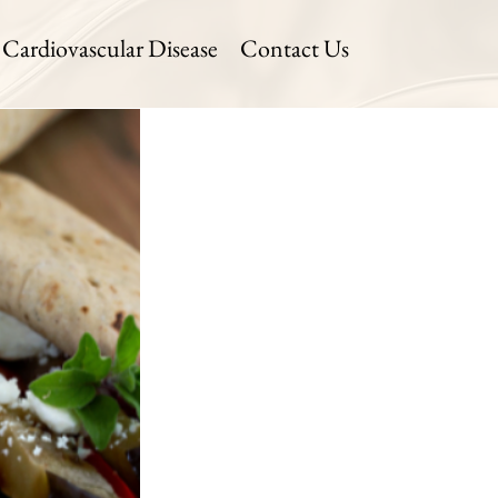
Cardiovascular Disease
Contact Us