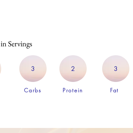
 in Servings
3
2
3
Carbs
Protein
Fat