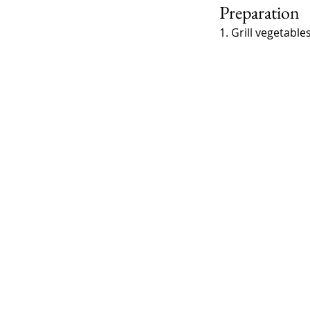
Preparation
1. Grill vegetabl