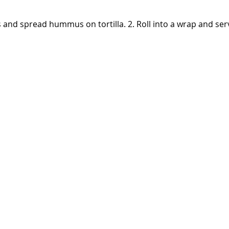
es and spread hummus on tortilla. 2. Roll into a wrap and ser