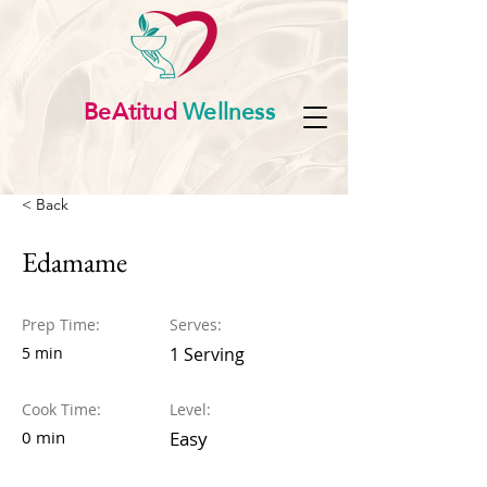
BeAtitud
Wellness
< Back
Edamame
Prep Time:
Serves:
5 min
1 Serving
Cook Time:
Level:
0 min
Easy