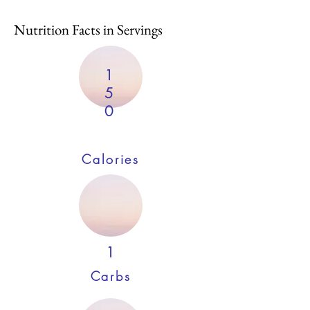
Nutrition Facts in Servings
1
5
0
Calories
1
Carbs