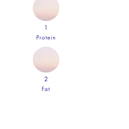
1
Protein
2
Fat