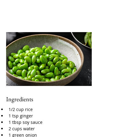
Ingredients
1/2 cup rice
1 tsp ginger
1 tbsp soy sauce
2 cups water
1 green onion