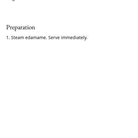
Preparation
1. Steam edamame. Serve immediately.