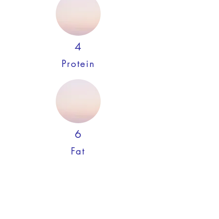
4
Protein
6
Fat