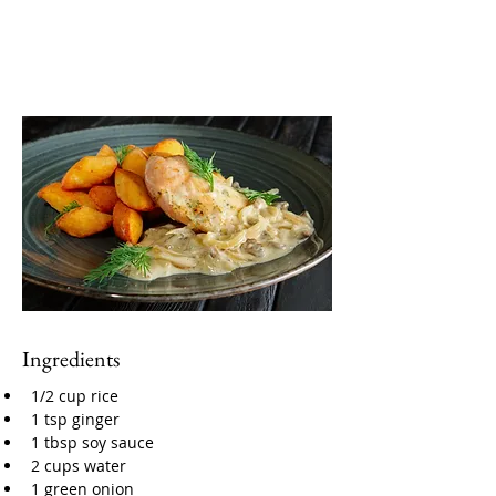
Ingredients
1/2 cup rice
1 tsp ginger
1 tbsp soy sauce
2 cups water
1 green onion