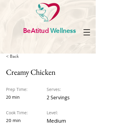
BeAtitud
Wellness
< Back
Creamy Chicken
Prep Time:
Serves:
20 min
2 Servings
Cook Time:
Level:
20 min
Medium