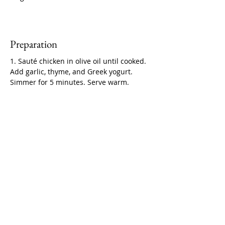
Preparation
1. Sauté chicken in olive oil until cooked. 
Add garlic, thyme, and Greek yogurt. 
Simmer for 5 minutes. Serve warm.