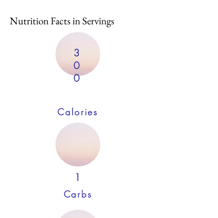
Nutrition Facts in Servings
3
0
0
Calories
1
Carbs