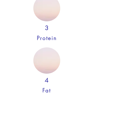
3
Protein
4
Fat