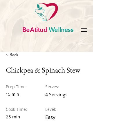
BeAtitud
Wellness
< Back
Chickpea & Spinach Stew
Prep Time:
Serves:
15 min
4 Servings
Cook Time:
Level:
25 min
Easy