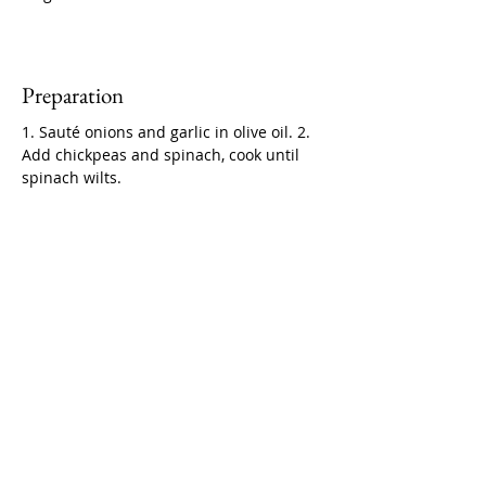
Preparation
1. Sauté onions and garlic in olive oil. 2. 
Add chickpeas and spinach, cook until 
spinach wilts.