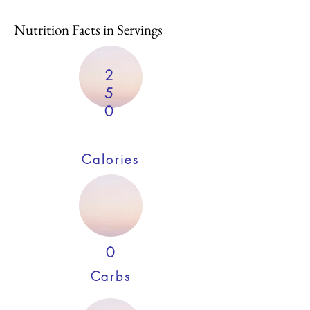
Nutrition Facts in Servings
2
5
0
Calories
0
Carbs