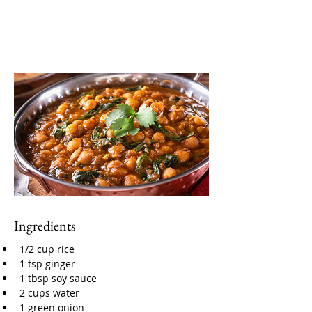
Ingredients
1/2 cup rice
1 tsp ginger
1 tbsp soy sauce
2 cups water
1 green onion