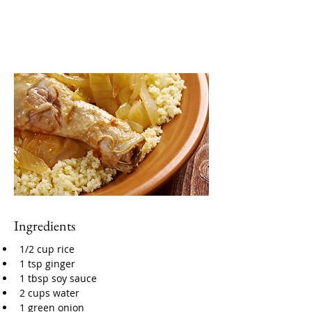
Ingredients
1/2 cup rice
1 tsp ginger
1 tbsp soy sauce
2 cups water
1 green onion