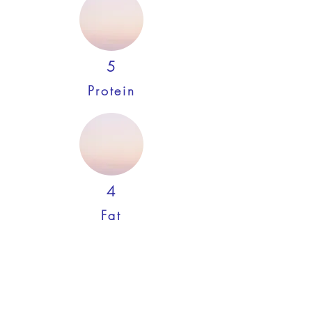
5
Protein
4
Fat