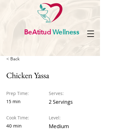
BeAtitud
Wellness
< Back
Chicken Yassa
Prep Time:
Serves:
15 min
2 Servings
Cook Time:
Level:
40 min
Medium