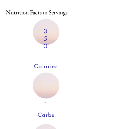
Nutrition Facts in Servings
3
5
0
Calories
1
Carbs