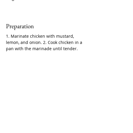
Preparation
1. Marinate chicken with mustard, 
lemon, and onion. 2. Cook chicken in a 
pan with the marinade until tender.