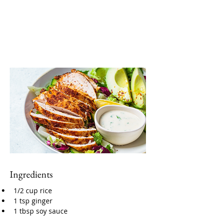
Ingredients
1/2 cup rice
1 tsp ginger
1 tbsp soy sauce