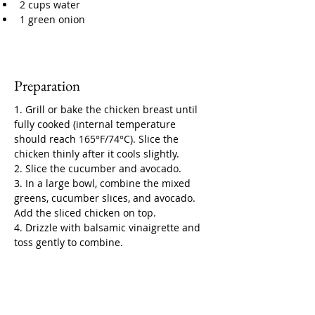
2 cups water
1 green onion
Preparation
1. Grill or bake the chicken breast until 
fully cooked (internal temperature 
should reach 165°F/74°C). Slice the 
chicken thinly after it cools slightly.
2. Slice the cucumber and avocado.
3. In a large bowl, combine the mixed 
greens, cucumber slices, and avocado. 
Add the sliced chicken on top.
4. Drizzle with balsamic vinaigrette and 
toss gently to combine.