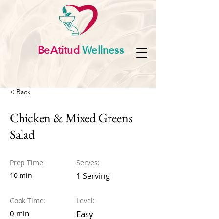
BeAtitud
Wellness
< Back
Chicken & Mixed Greens
Salad
Prep Time:
Serves:
10 min
1 Serving
Cook Time:
Level:
0 min
Easy