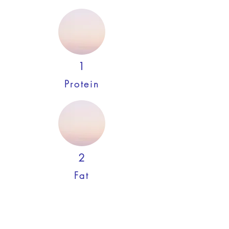
1
Protein
2
Fat