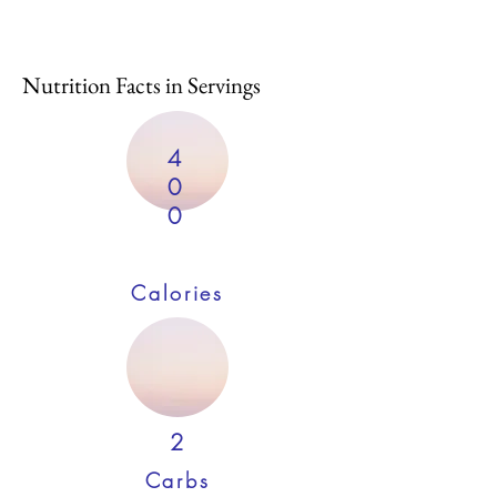
Nutrition Facts in Servings
4
0
0
Calories
2
Carbs