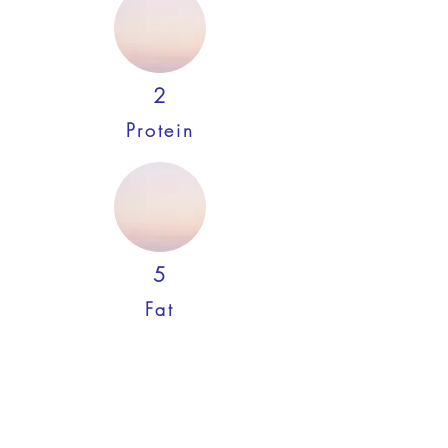
2
Protein
5
Fat