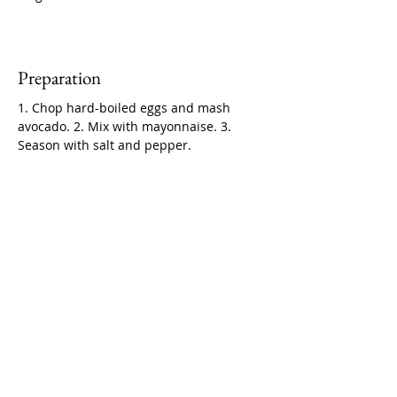
Preparation
1. Chop hard-boiled eggs and mash 
avocado. 2. Mix with mayonnaise. 3. 
Season with salt and pepper.