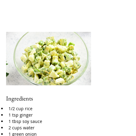
Ingredients
1/2 cup rice
1 tsp ginger
1 tbsp soy sauce
2 cups water
1 green onion