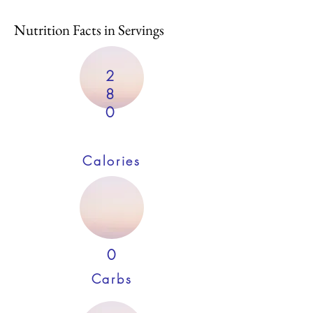
Nutrition Facts in Servings
2
8
0
Calories
0
Carbs