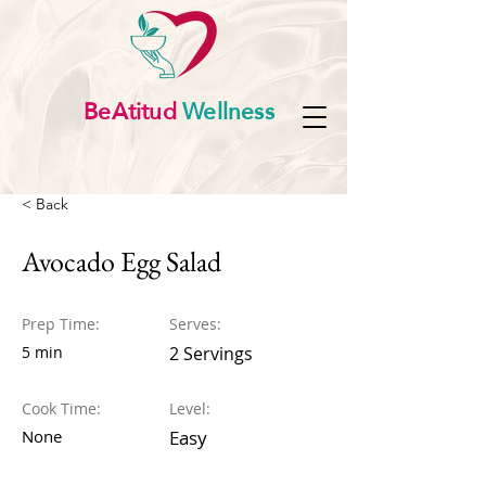
BeAtitud
Wellness
< Back
Avocado Egg Salad
Prep Time:
Serves:
5 min
2 Servings
Cook Time:
Level:
None
Easy