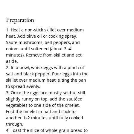
Preparation
1. Heat a non-stick skillet over medium 
heat. Add olive oil or cooking spray. 
Sauté mushrooms, bell peppers, and 
onions until softened (about 3–4 
minutes). Remove from skillet and set 
aside.
2. In a bowl, whisk eggs with a pinch of 
salt and black pepper. Pour eggs into the 
skillet over medium heat, tilting the pan 
to spread evenly.
3. Once the eggs are mostly set but still 
slightly runny on top, add the sautéed 
vegetables to one side of the omelet. 
Fold the omelet in half and cook for 
another 1–2 minutes until fully cooked 
through.
4. Toast the slice of whole-grain bread to 