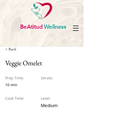
BeAtitud
Wellness
< Back
Veggie Omelet
Prep Time:
Serves:
10 min
Cook Time:
Level:
Medium