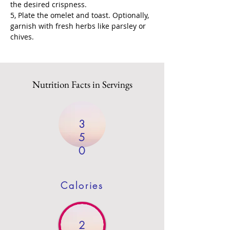
the desired crispness.
5, Plate the omelet and toast. Optionally, 
garnish with fresh herbs like parsley or 
chives.
Nutrition Facts in Servings
3
5
0
Calories
2