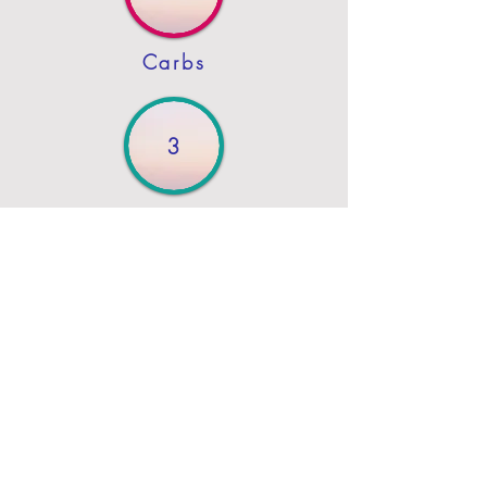
Carbs
3
Protein
4
Fat
Previous