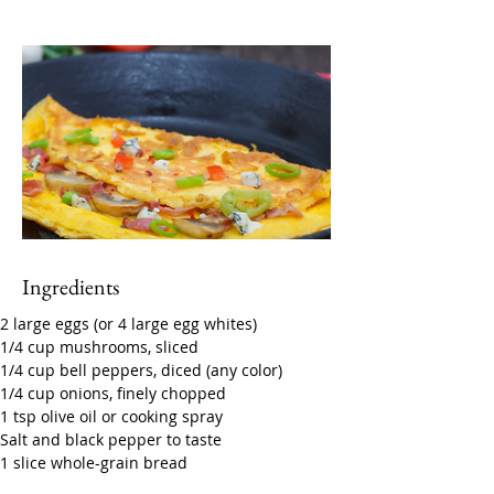
Ingredients
2 large eggs (or 4 large egg whites)
1/4 cup mushrooms, sliced
1/4 cup bell peppers, diced (any color)
1/4 cup onions, finely chopped
1 tsp olive oil or cooking spray
Salt and black pepper to taste
1 slice whole-grain bread