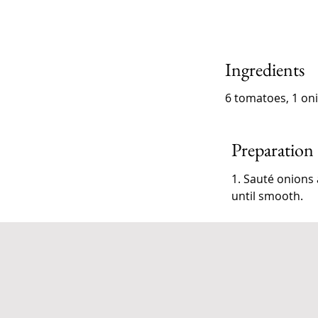
Ingredients
6 tomatoes, 1 onio
Preparation
1. Sauté onions 
until smooth.