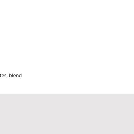
tes, blend 