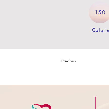
150
Calori
Previous