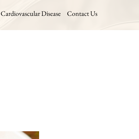
Cardiovascular Disease
Contact Us