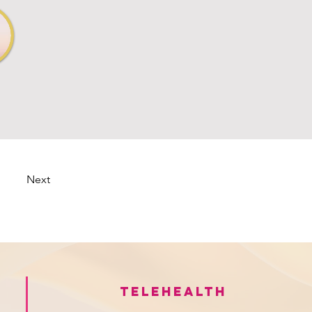
Next
Telehealth