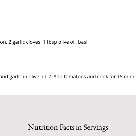
n, 2 garlic cloves, 1 tbsp olive oil, basil
and garlic in olive oil. 2. Add tomatoes and cook for 15 minu
Nutrition Facts in Servings