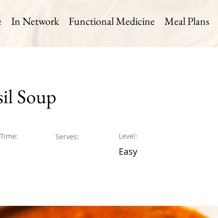
e
In Network
Functional Medicine
Meal Plans
il Soup
 Time:
Level:
Serves:
Easy