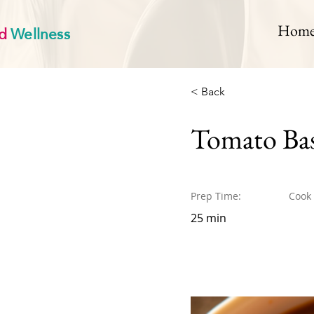
d
Wellness
Hom
< Back
Tomato Bas
Prep Time:
Cook
25 min