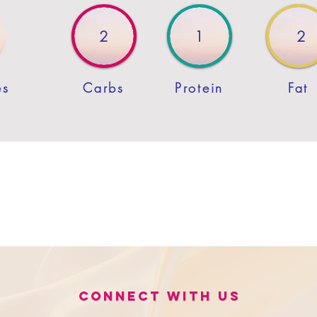
2
1
2
es
Carbs
Protein
Fat
Connect with us