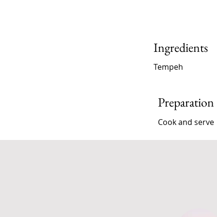
Ingredients
Tempeh
Preparation
Cook and serve