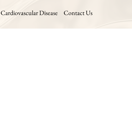
Cardiovascular Disease
Contact Us