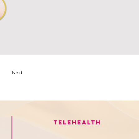
Next
Telehealth