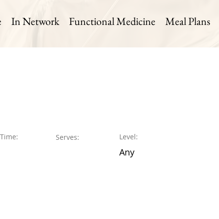
e
In Network
Functional Medicine
Meal Plans
 Time:
Level:
Serves:
Any