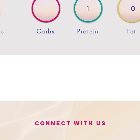
1
0
es
Carbs
Protein
Fat
Connect with us