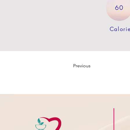
60
Calori
Previous