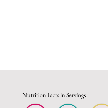
Nutrition Facts in Servings