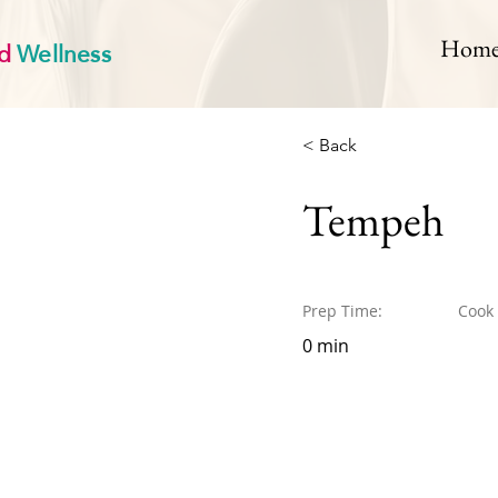
d
Wellness
Hom
< Back
Tempeh
Prep Time:
Cook
0 min