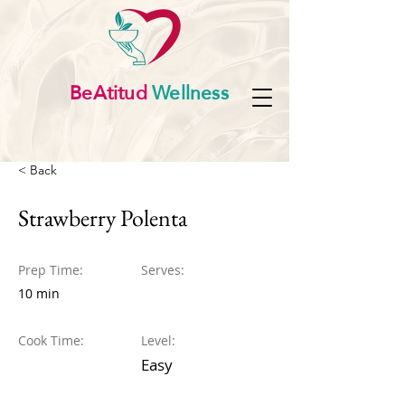
BeAtitud
Wellness
< Back
Strawberry Polenta
Prep Time:
Serves:
10 min
Cook Time:
Level:
Easy