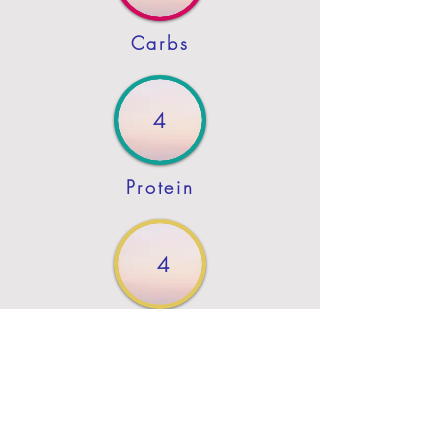
Carbs
4
Protein
4
Fat
Previous