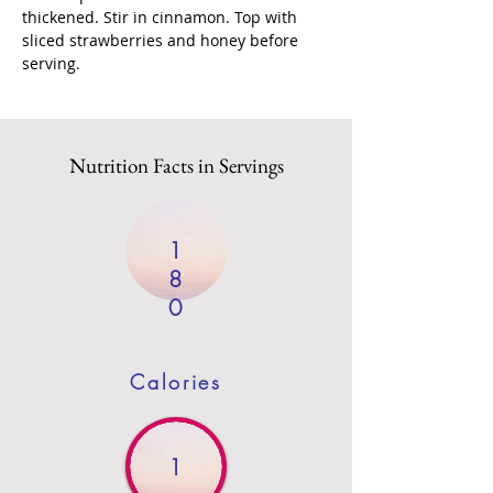
thickened. Stir in cinnamon. Top with 
sliced strawberries and honey before 
serving.
Nutrition Facts in Servings
1
8
0
Calories
1