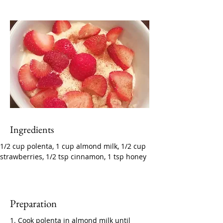
Ingredients
1/2 cup polenta, 1 cup almond milk, 1/2 cup 
strawberries, 1/2 tsp cinnamon, 1 tsp honey
Preparation
1. Cook polenta in almond milk until 