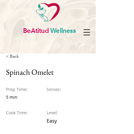
BeAtitud
Wellness
< Back
Spinach Omelet
Prep Time:
Serves:
5 min
Cook Time:
Level:
Easy