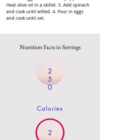
Heat olive oil in a skillet. 3. Add spinach 
and cook until wilted. 4. Pour in eggs 
and cook until set.
Nutrition Facts in Servings
2
5
0
Calories
2