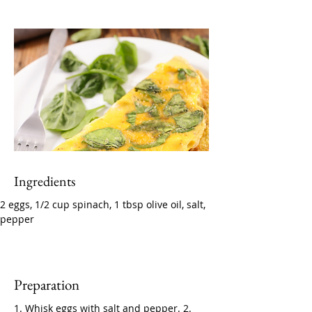
Ingredients
2 eggs, 1/2 cup spinach, 1 tbsp olive oil, salt, 
pepper
Preparation
1. Whisk eggs with salt and pepper. 2. 