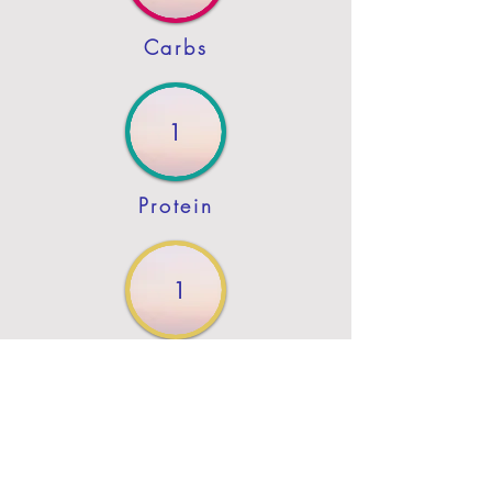
Carbs
1
Protein
1
Fat
Previous