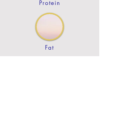
Protein
Fat
Previous
Next