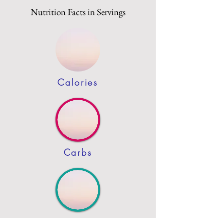
Nutrition Facts in Servings
Calories
Carbs