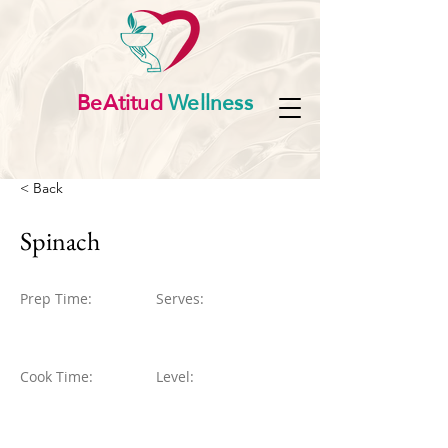
BeAtitud
Wellness
< Back
Spinach
Prep Time:
Serves:
Cook Time:
Level: