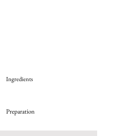
Ingredients
Preparation