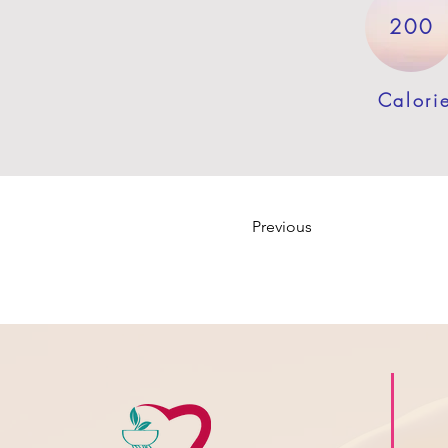
200
Calori
Previous