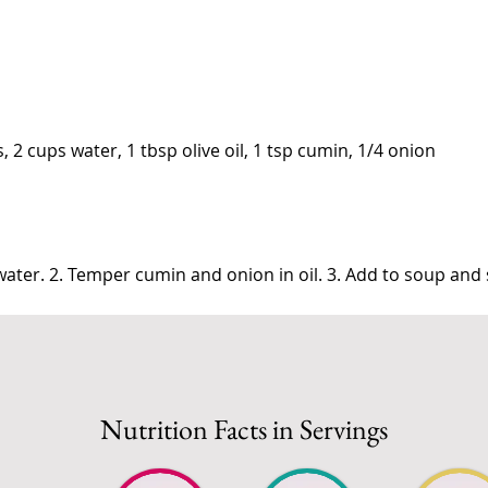
s, 2 cups water, 1 tbsp olive oil, 1 tsp cumin, 1/4 onion
in water. 2. Temper cumin and onion in oil. 3. Add to soup an
Nutrition Facts in Servings