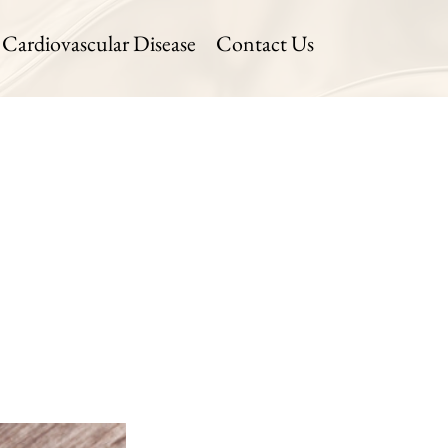
Cardiovascular Disease
Contact Us