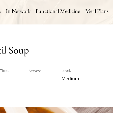
e
In Network
Functional Medicine
Meal Plans
til Soup
 Time:
Level:
Serves:
Medium