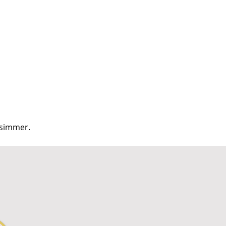
d simmer.