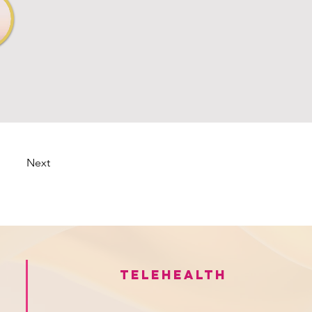
Next
Telehealth