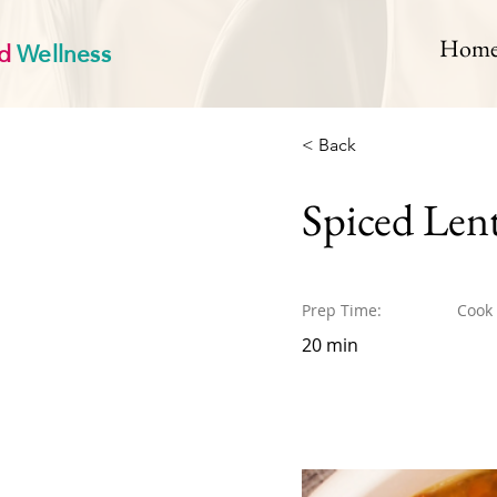
d
Wellness
Hom
< Back
Spiced Len
Prep Time:
Cook
20 min