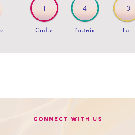
1
4
3
es
Carbs
Protein
Fat
Connect with us