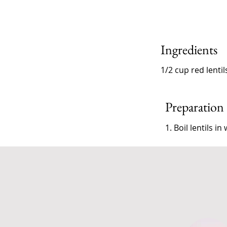
Ingredients
1/2 cup red lentil
Preparation
1. Boil lentils 