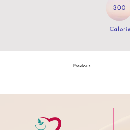
300
Calori
Previous