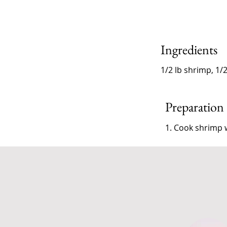
Ingredients
1/2 lb shrimp, 1/
Preparation
1. Cook shrimp w