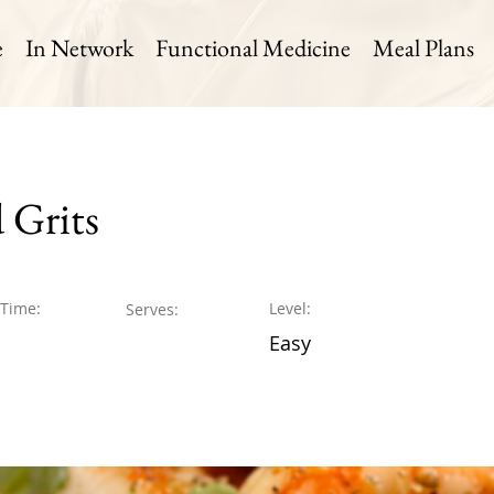
e
In Network
Functional Medicine
Meal Plans
 Grits
 Time:
Level:
Serves:
Easy