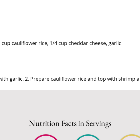
2 cup cauliflower rice, 1/4 cup cheddar cheese, garlic
ith garlic. 2. Prepare cauliflower rice and top with shrimp 
Nutrition Facts in Servings