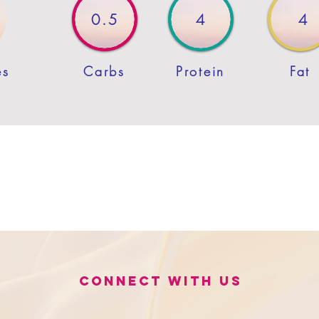
0.5
4
4
es
Carbs
Protein
Fat
Connect with us