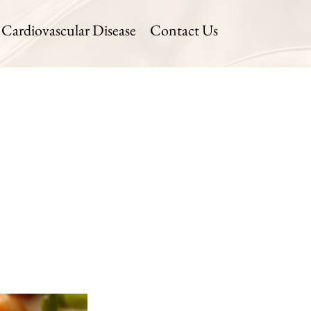
Cardiovascular Disease
Contact Us