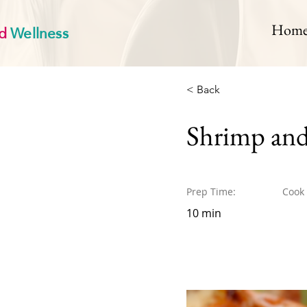
d
Wellness
Hom
< Back
Shrimp and
Prep Time:
Cook
10 min