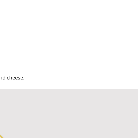
and cheese.