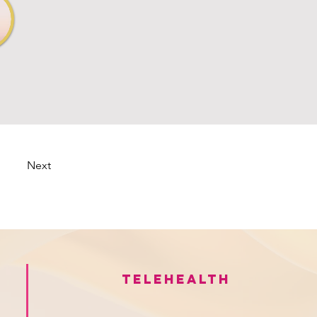
Next
Telehealth