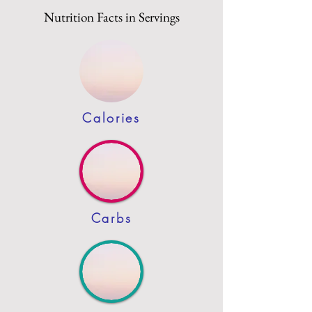
Nutrition Facts in Servings
Calories
Carbs