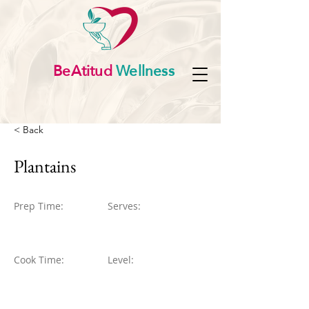
BeAtitud
Wellness
< Back
Plantains
Prep Time:
Serves:
Cook Time:
Level: