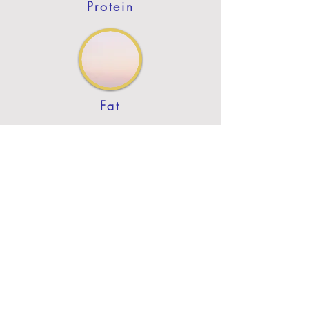
Protein
Fat
Previous
Next