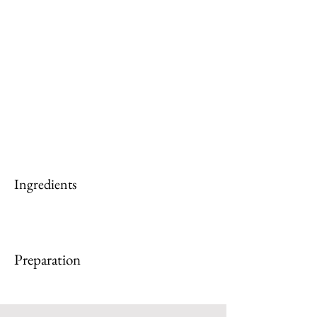
Ingredients
Preparation