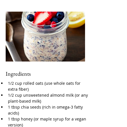
Ingredients
1/2 cup rolled oats (use whole oats for 
extra fiber)
1/2 cup unsweetened almond milk (or any 
plant-based milk)
1 tbsp chia seeds (rich in omega-3 fatty 
acids)
1 tbsp honey (or maple syrup for a vegan 
version)