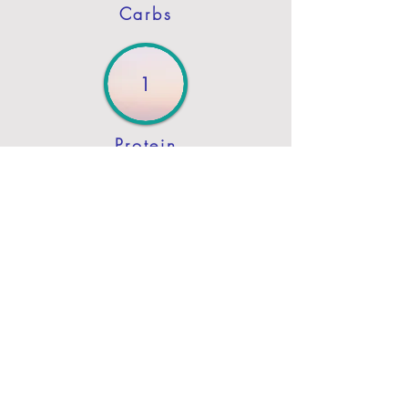
Carbs
1
Protein
2
Fat
Previous
Next