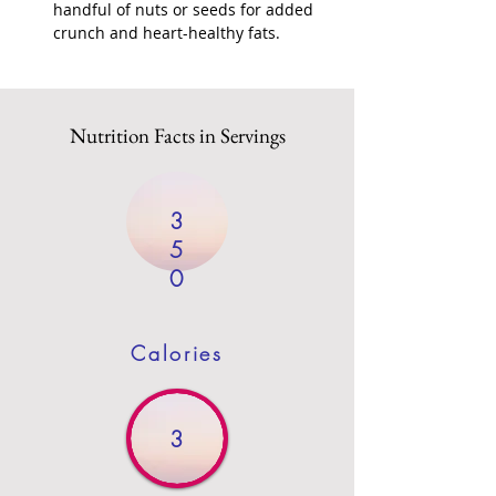
handful of nuts or seeds for added 
crunch and heart-healthy fats.
Nutrition Facts in Servings
3
5
0
Calories
3