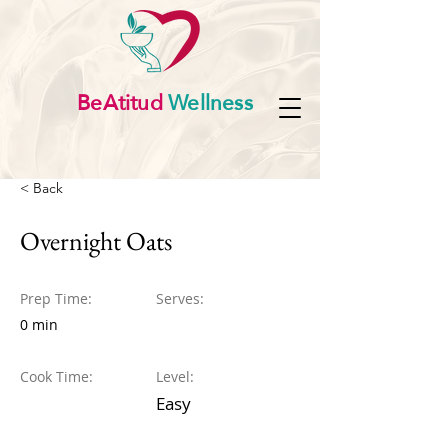
BeAtitud
Wellness
< Back
Overnight Oats
Prep Time:
Serves:
0 min
Cook Time:
Level:
Easy