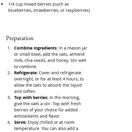
1/4 cup mixed berries (such as 
blueberries, strawberries, or raspberries)
Preparation
Combine ingredients:
 In a mason jar 
or small bowl, add the oats, almond 
milk, chia seeds, and honey. Stir well 
to combine.
Refrigerate:
 Cover and refrigerate 
overnight, or for at least 4 hours, to 
allow the oats to absorb the liquid 
and soften.
Top with berries:
 In the morning, 
give the oats a stir. Top with fresh 
berries of your choice for added 
antioxidants and flavor.
Serve:
 Enjoy chilled or at room 
temperature. You can also add a 