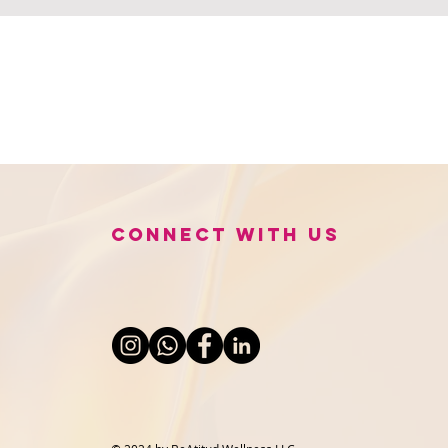
Connect with us