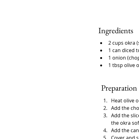
Ingredients
2 cups okra (
1 can diced 
1 onion (cho
1 tbsp olive o
Preparation
Heat olive o
Add the cho
Add the slic
the okra sof
Add the can
Cover and s