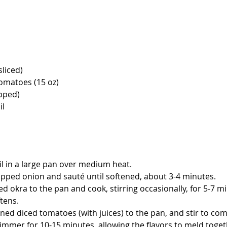
sliced)
tomatoes (15 oz)
pped)
il
il in a large pan over medium heat.
pped onion and sauté until softened, about 3-4 minutes.
ed okra to the pan and cook, stirring occasionally, for 5-7 mi
tens.
ned diced tomatoes (with juices) to the pan, and stir to co
immer for 10-15 minutes, allowing the flavors to meld toget