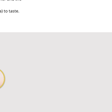
) to taste.