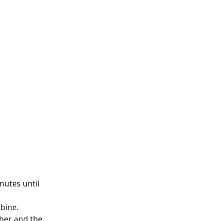
nutes until 
mbine.
her and the 