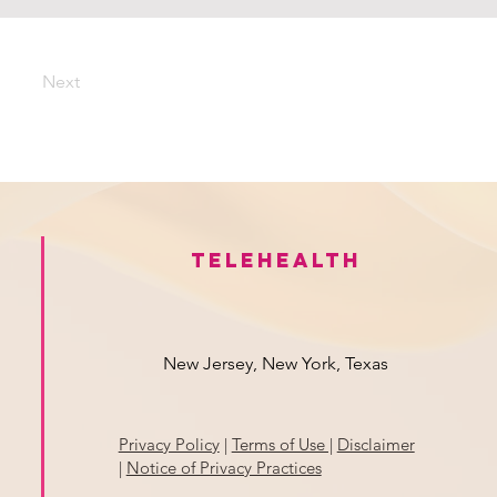
Next
Telehealth
New Jersey, New York, Texas
Privacy Policy
|
Terms of Use |
Disclaimer
|
Notice of Privacy Practices