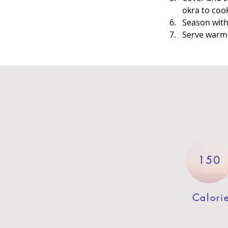
okra to coo
Season with 
Serve warm a
150
Calori