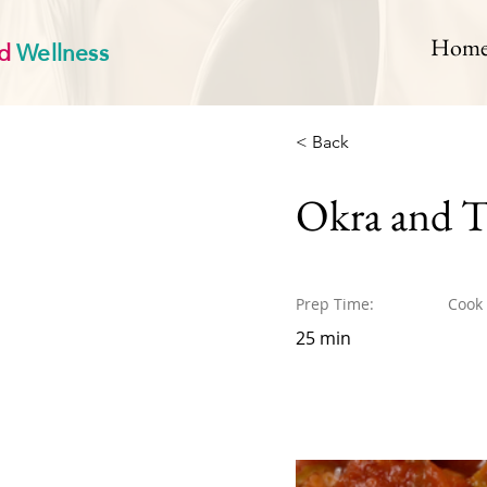
d
Wellness
Hom
< Back
Okra and 
Prep Time:
Cook
25 min