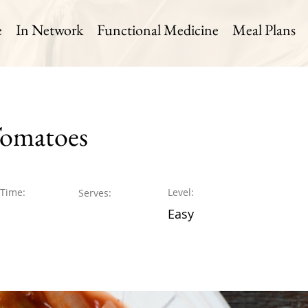
e
In Network
Functional Medicine
Meal Plans
Tomatoes
 Time:
Level:
Serves:
Easy