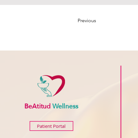
Previous
BeAtitud
Wellness
Patient Portal