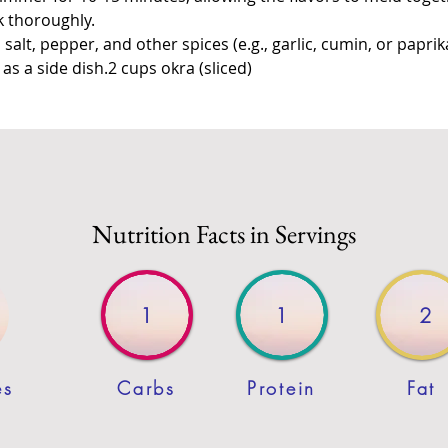
k thoroughly.
salt, pepper, and other spices (e.g., garlic, cumin, or paprika
s a side dish.2 cups okra (sliced)
Nutrition Facts in Servings
1
1
2
es
Carbs
Protein
Fat