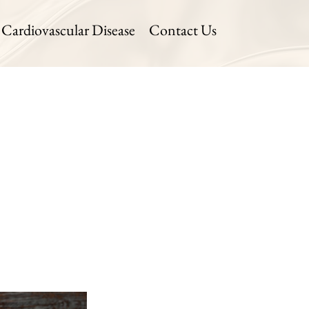
Cardiovascular Disease
Contact Us