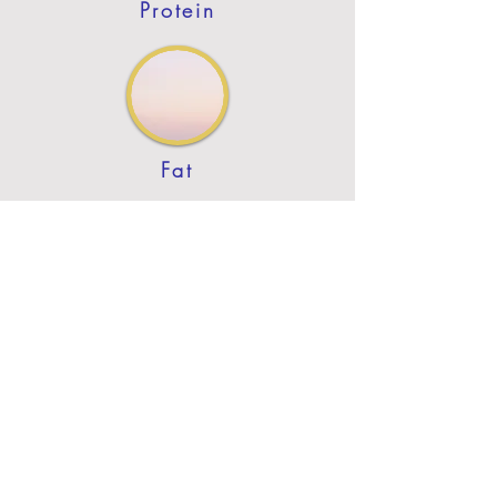
Protein
Fat
Previous
Next