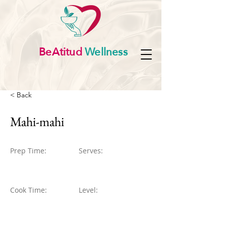
BeAtitud
Wellness
< Back
Mahi-mahi
Prep Time:
Serves:
Cook Time:
Level: