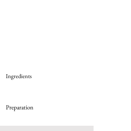
Ingredients
Preparation