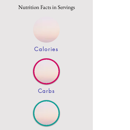
Nutrition Facts in Servings
Calories
Carbs