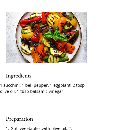
Ingredients
1 zucchini, 1 bell pepper, 1 eggplant, 2 tbsp 
olive oil, 1 tbsp balsamic vinegar
Preparation
1. Grill vegetables with olive oil. 2. 