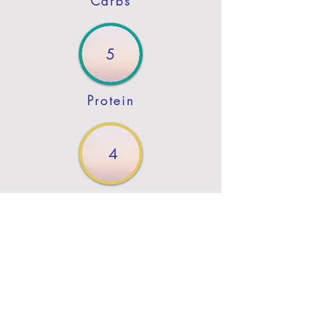
Carbs
5
Protein
4
Fat
Previous
Next