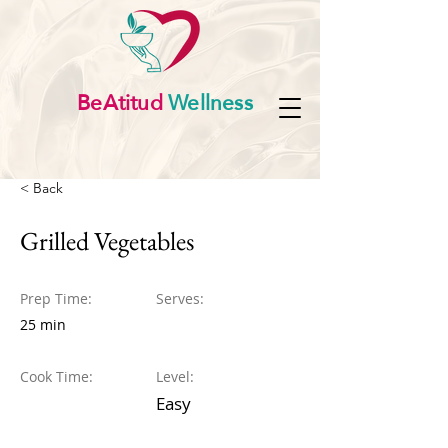
BeAtitud
Wellness
< Back
Grilled Vegetables
Prep Time:
Serves:
25 min
Cook Time:
Level:
Easy