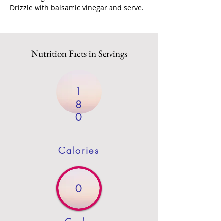
Drizzle with balsamic vinegar and serve.
Nutrition Facts in Servings
1
8
0
Calories
0