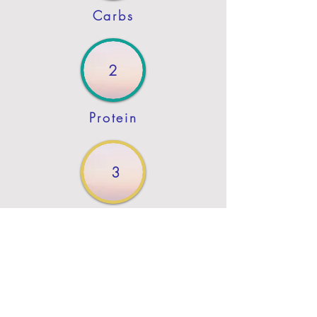
Carbs
2
Protein
3
Fat
Previous
Next