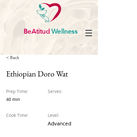
BeAtitud
Wellness
< Back
Ethiopian Doro Wat
Prep Time:
Serves:
40 min
Cook Time:
Level:
Advanced