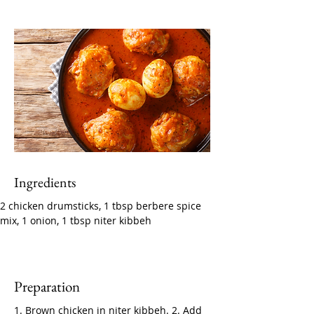
Ingredients
2 chicken drumsticks, 1 tbsp berbere spice 
mix, 1 onion, 1 tbsp niter kibbeh
Preparation
1. Brown chicken in niter kibbeh. 2. Add 