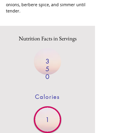
onions, berbere spice, and simmer until 
tender.
Nutrition Facts in Servings
3
5
0
Calories
1