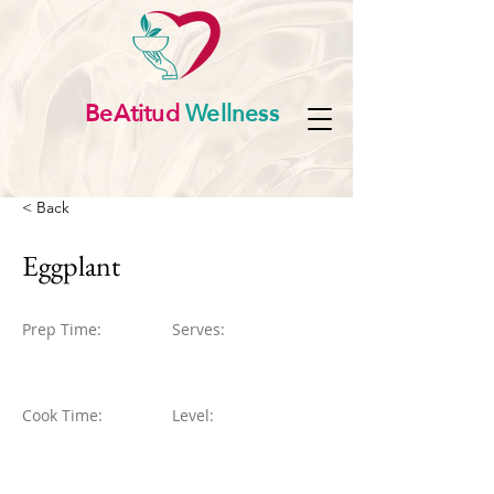
BeAtitud
Wellness
< Back
Eggplant
Prep Time:
Serves:
Cook Time:
Level: