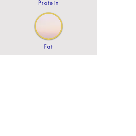
Protein
Fat
Previous
Next