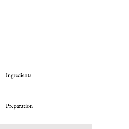
Ingredients
Preparation