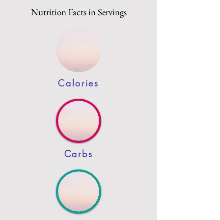
Nutrition Facts in Servings
Calories
Carbs