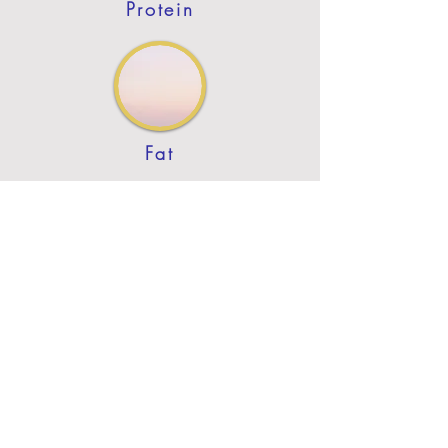
Protein
Fat
Previous
Next