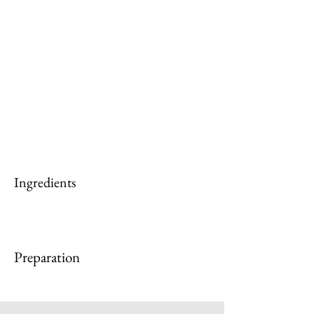
Ingredients
Preparation