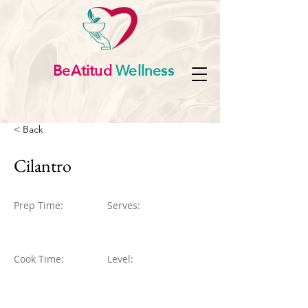
BeAtitud
Wellness
< Back
Cilantro
Prep Time:
Serves:
Cook Time:
Level: