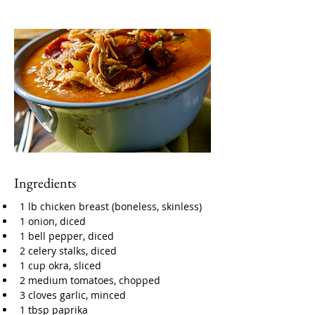
Ingredients
1 lb chicken breast (boneless, skinless)
1 onion, diced
1 bell pepper, diced
2 celery stalks, diced
1 cup okra, sliced
2 medium tomatoes, chopped
3 cloves garlic, minced
1 tbsp paprika