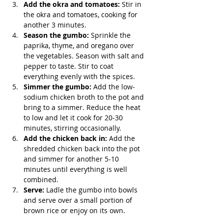
Add the okra and tomatoes:
 Stir in 
the okra and tomatoes, cooking for 
another 3 minutes.
Season the gumbo:
 Sprinkle the 
paprika, thyme, and oregano over 
the vegetables. Season with salt and 
pepper to taste. Stir to coat 
everything evenly with the spices.
Simmer the gumbo:
 Add the low-
sodium chicken broth to the pot and 
bring to a simmer. Reduce the heat 
to low and let it cook for 20-30 
minutes, stirring occasionally.
Add the chicken back in:
 Add the 
shredded chicken back into the pot 
and simmer for another 5-10 
minutes until everything is well 
combined.
Serve:
 Ladle the gumbo into bowls 
and serve over a small portion of 
brown rice or enjoy on its own.