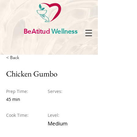
BeAtitud
Wellness
< Back
Chicken Gumbo
Prep Time:
Serves:
45 min
Cook Time:
Level:
Medium