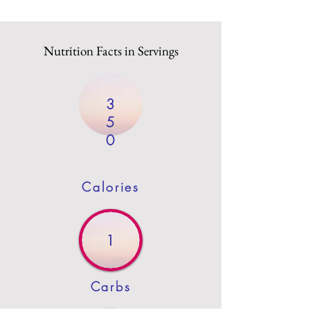
Nutrition Facts in Servings
3
5
0
Calories
1
Carbs