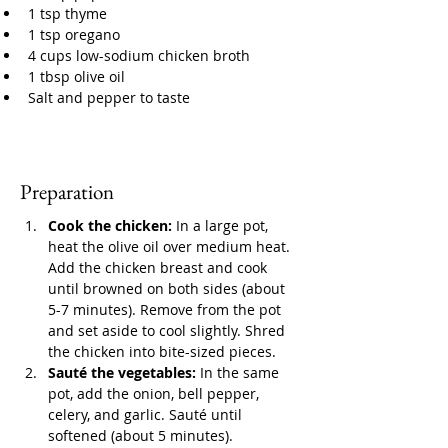
1 tsp thyme
1 tsp oregano
4 cups low-sodium chicken broth
1 tbsp olive oil
Salt and pepper to taste
Preparation
Cook the chicken:
 In a large pot, 
heat the olive oil over medium heat. 
Add the chicken breast and cook 
until browned on both sides (about 
5-7 minutes). Remove from the pot 
and set aside to cool slightly. Shred 
the chicken into bite-sized pieces.
Sauté the vegetables:
 In the same 
pot, add the onion, bell pepper, 
celery, and garlic. Sauté until 
softened (about 5 minutes).