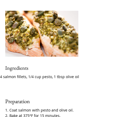
Ingredients
4 salmon fillets, 1/4 cup pesto, 1 tbsp olive oil
Preparation
1. Coat salmon with pesto and olive oil. 
2. Bake at 375°F for 15 minutes.