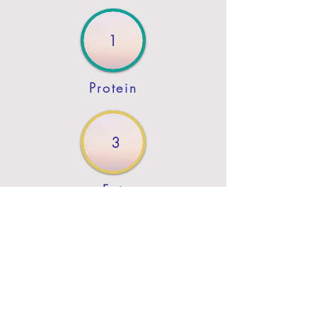
1
Protein
3
Fat
Previous
Next