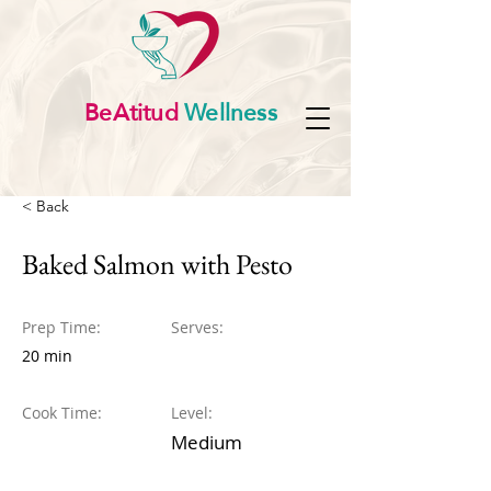
BeAtitud
Wellness
< Back
Baked Salmon with Pesto
Prep Time:
Serves:
20 min
Cook Time:
Level:
Medium