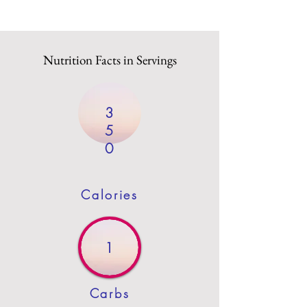
Nutrition Facts in Servings
3
5
0
Calories
1
Carbs