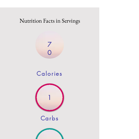
Nutrition Facts in Servings
7
0
Calories
1
Carbs