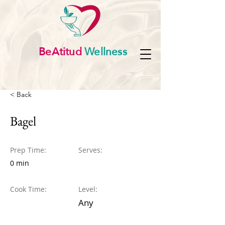
BeAtitud
Wellness
< Back
Bagel
Prep Time:
Serves:
0 min
Cook Time:
Level:
Any