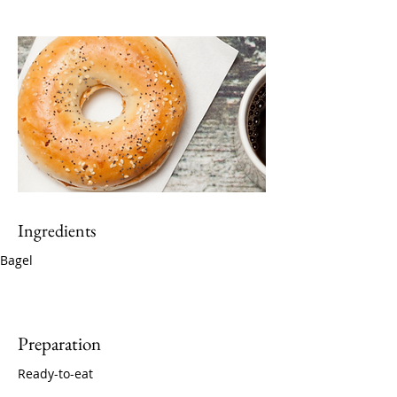
Ingredients
Bagel
Preparation
Ready-to-eat