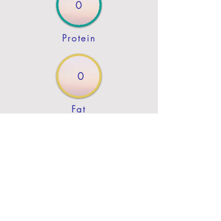
0
Protein
0
Fat
Previous
Next