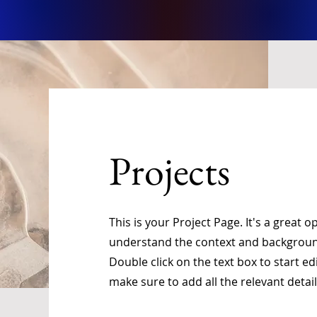
Projects
This is your Project Page. It's a great o
understand the context and background
Double click on the text box to start e
make sure to add all the relevant detai