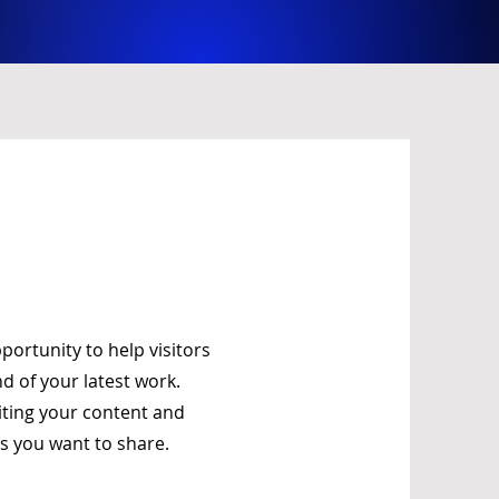
pportunity to help visitors
 of your latest work.
diting your content and
ls you want to share.