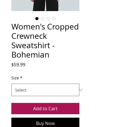
Women's Cropped
Crewneck
Sweatshirt -
Bohemian
Price
$59.99
Size
*
Add to Cart
Buy Now