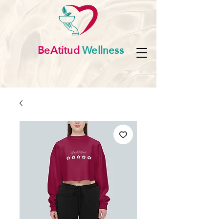
BeAtitud
Wellness