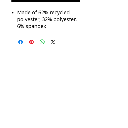
Made of 62% recycled
polyester, 32% polyester,
6% spandex
Eco-friendly and
sustainable materials
Material percentages may
vary slightly. Check the
label for actual content.
Please note: All fabric is
made to order, and color
variations may occur
between different orders.
Chic Design
Dropped long sleeves
Cropped Style