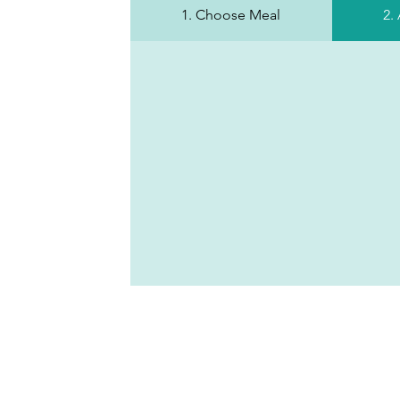
1. Choose Meal
2.