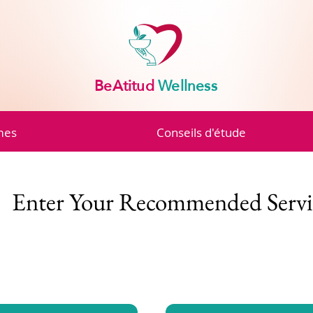
BeAtitud
Wellness
mes
Conseils d'étude
Enter Your Recommended Servi