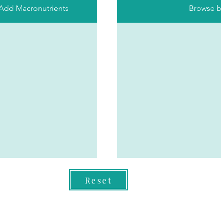
 Add Macronutrients
Browse b
Reset