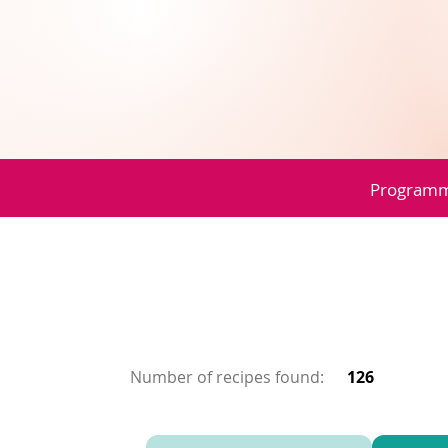
Program
Number of recipes found:
126