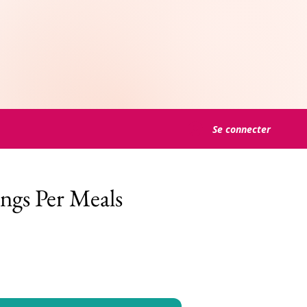
Se connecter
ngs Per Meals