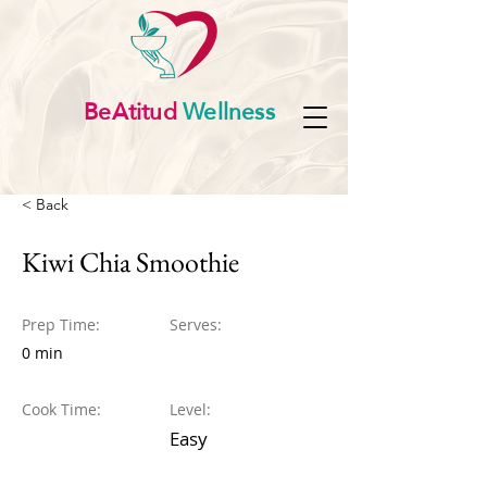
BeAtitud
Wellness
< Back
Kiwi Chia Smoothie
Prep Time:
Serves:
0 min
Cook Time:
Level:
Easy