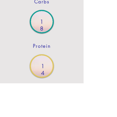
Carbs
1
8
Protein
1
4
Fat
Previous