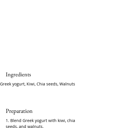
Ingredients
Greek yogurt, Kiwi, Chia seeds, Walnuts
Preparation
1. Blend Greek yogurt with kiwi, chia 
seeds, and walnuts.