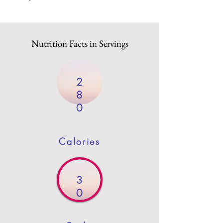
Nutrition Facts in Servings
2
8
0
Calories
3
0