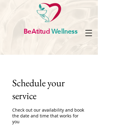
BeAtitud
Wellness
Schedule your
service
Check out our availability and book
the date and time that works for
you