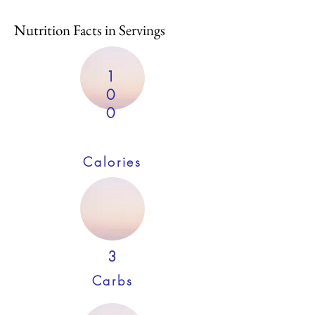
Nutrition Facts in Servings
1
0
0
Calories
3
Carbs