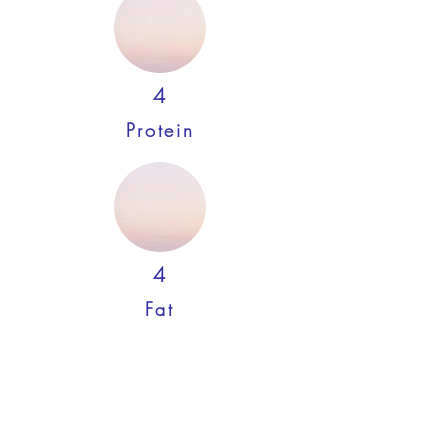
4
Protein
4
Fat