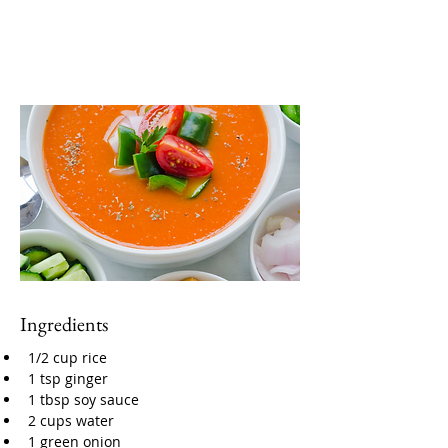
Ingredients
1/2 cup rice
1 tsp ginger
1 tbsp soy sauce
2 cups water
1 green onion