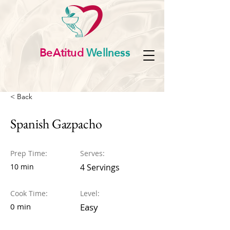
BeAtitud
Wellness
< Back
Spanish Gazpacho
Prep Time:
Serves:
10 min
4 Servings
Cook Time:
Level:
0 min
Easy