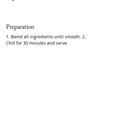
Preparation
1. Blend all ingredients until smooth. 2. 
Chill for 30 minutes and serve.