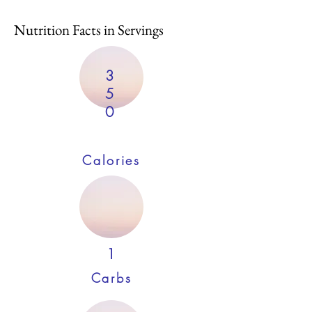
Nutrition Facts in Servings
3
5
0
Calories
1
Carbs