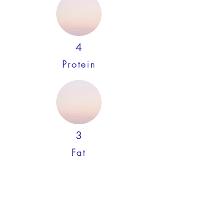
4
Protein
3
Fat