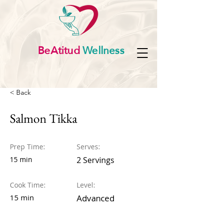
BeAtitud
Wellness
< Back
Salmon Tikka
Prep Time:
Serves:
15 min
2 Servings
Cook Time:
Level:
15 min
Advanced