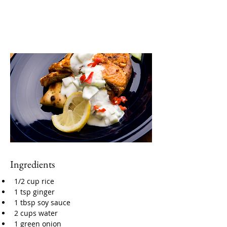
Ingredients
1/2 cup rice
1 tsp ginger
1 tbsp soy sauce
2 cups water
1 green onion