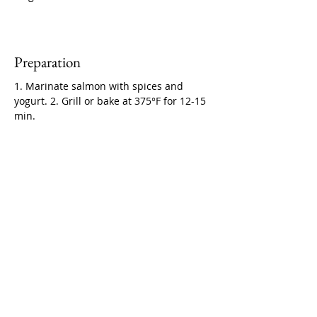
Preparation
1. Marinate salmon with spices and 
yogurt. 2. Grill or bake at 375°F for 12-15 
min.