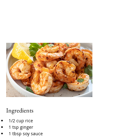
Ingredients
1/2 cup rice
1 tsp ginger
1 tbsp soy sauce