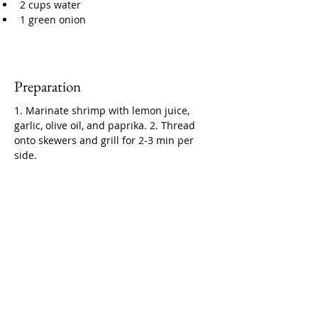
2 cups water
1 green onion
Preparation
1. Marinate shrimp with lemon juice, 
garlic, olive oil, and paprika. 2. Thread 
onto skewers and grill for 2-3 min per 
side.