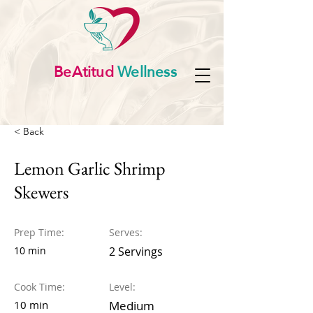
BeAtitud
Wellness
< Back
Lemon Garlic Shrimp
Skewers
Prep Time:
Serves:
10 min
2 Servings
Cook Time:
Level:
10 min
Medium