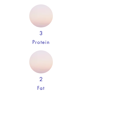
3
Protein
2
Fat