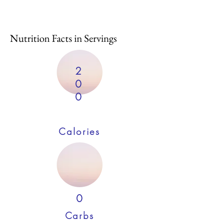
Nutrition Facts in Servings
2
0
0
Calories
0
Carbs