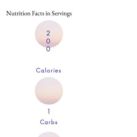
Nutrition Facts in Servings
2
0
0
Calories
1
Carbs