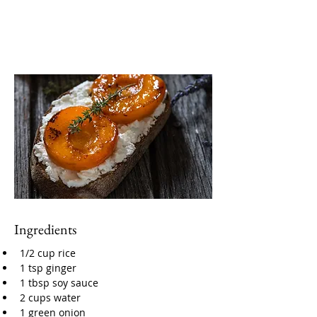
Ingredients
1/2 cup rice
1 tsp ginger
1 tbsp soy sauce
2 cups water
1 green onion