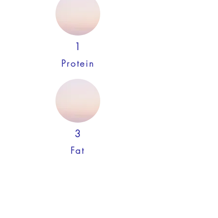
1
Protein
3
Fat