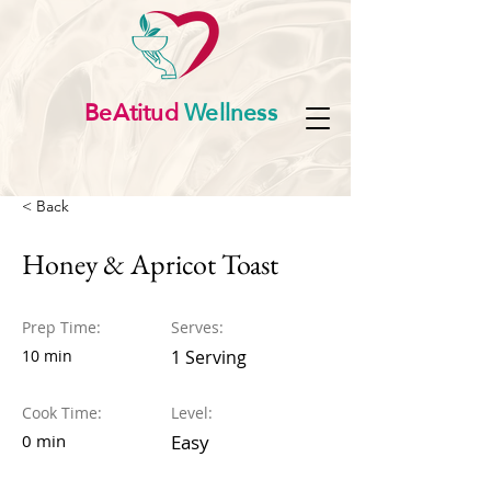
BeAtitud
Wellness
< Back
Honey & Apricot Toast
Prep Time:
Serves:
10 min
1 Serving
Cook Time:
Level:
0 min
Easy