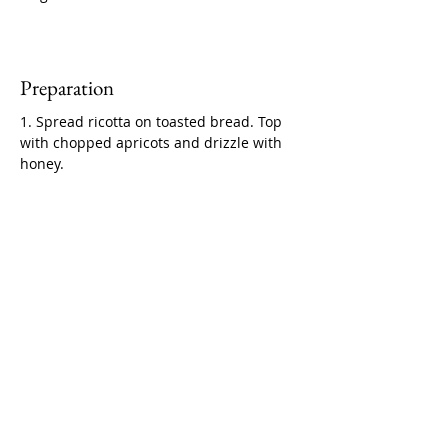
Preparation
1. Spread ricotta on toasted bread. Top 
with chopped apricots and drizzle with 
honey.