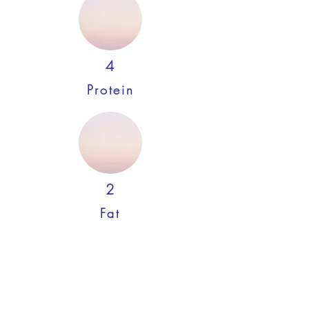
4
Protein
2
Fat