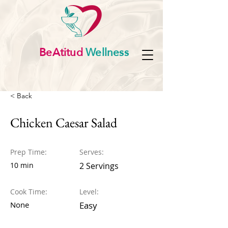
BeAtitud
Wellness
< Back
Chicken Caesar Salad
Prep Time:
Serves:
10 min
2 Servings
Cook Time:
Level:
None
Easy