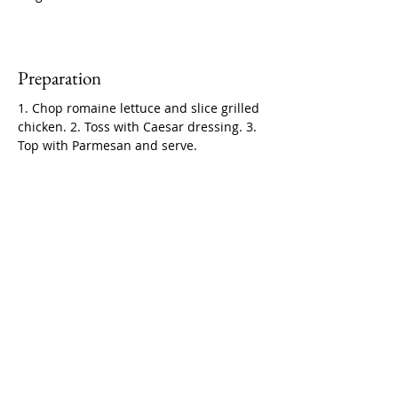
Preparation
1. Chop romaine lettuce and slice grilled 
chicken. 2. Toss with Caesar dressing. 3. 
Top with Parmesan and serve.