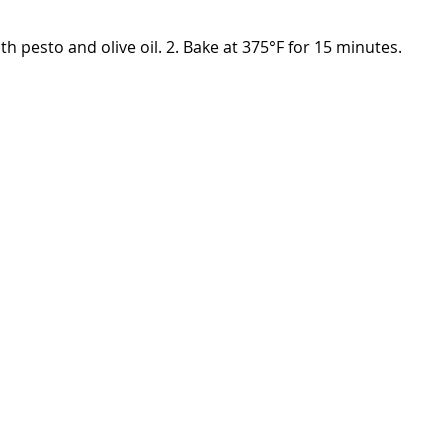
th pesto and olive oil. 2. Bake at 375°F for 15 minutes.