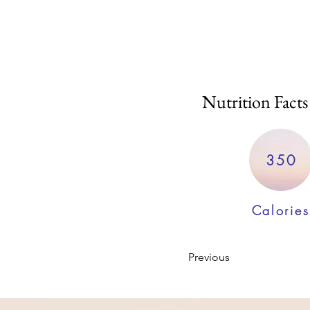
Nutrition Facts
350
Calories
Previous