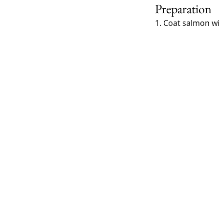
Preparation
1. Coat salmon wi