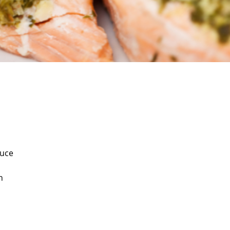
auce
n