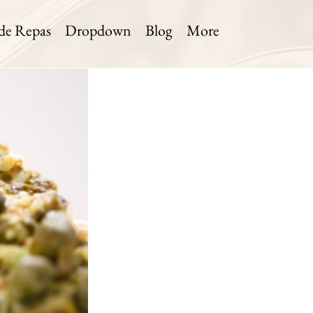
 de Repas
Dropdown
Blog
More