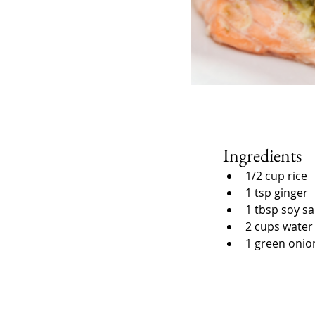
Ingredients
1/2 cup rice
1 tsp ginger
1 tbsp soy s
2 cups water
1 green onio