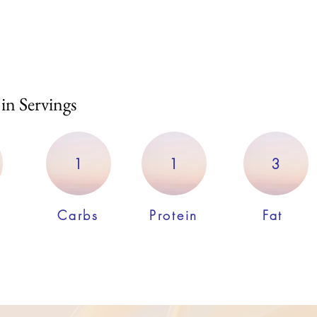
 in Servings
1
1
3
Carbs
Protein
Fat