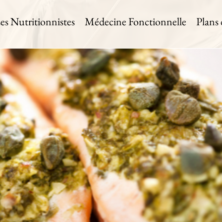
es Nutritionnistes
Médecine Fonctionnelle
Plans
on with Pesto
 Time:
Level:
Serves:
in
Medium
4 Servings