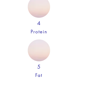
4
Protein
5
Fat