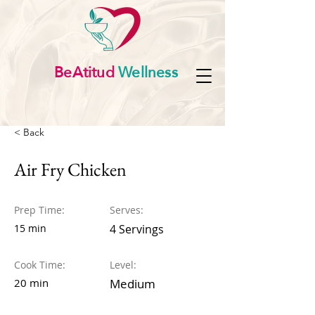
BeAtitud
Wellness
< Back
Air Fry Chicken
Prep Time:
Serves:
15 min
4 Servings
Cook Time:
Level:
20 min
Medium