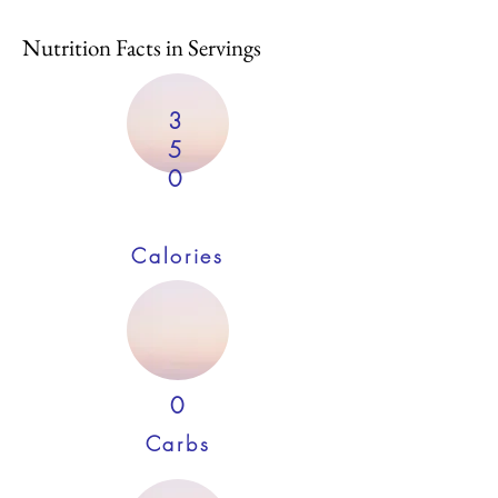
Nutrition Facts in Servings
3
5
0
Calories
0
Carbs