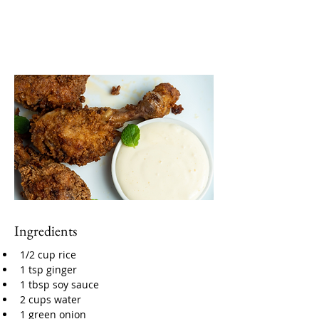
Ingredients
1/2 cup rice
1 tsp ginger
1 tbsp soy sauce
2 cups water
1 green onion