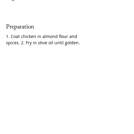
Preparation
1. Coat chicken in almond flour and 
spices. 2. Fry in olive oil until golden.