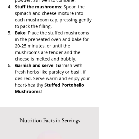
powder. Stir well to combine.
Stuff the mushrooms
: Spoon the 
spinach and cheese mixture into 
each mushroom cap, pressing gently 
to pack the filling.
Bake
: Place the stuffed mushrooms 
in the preheated oven and bake for 
20-25 minutes, or until the 
mushrooms are tender and the 
cheese is melted and bubbly.
Garnish and serve
: Garnish with 
fresh herbs like parsley or basil, if 
desired. Serve warm and enjoy your 
heart-healthy 
Stuffed Portobello 
Mushrooms
!
Nutrition Facts in Servings