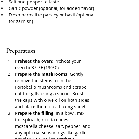
Salt and pepper to taste
Garlic powder (optional, for added flavor)
Fresh herbs like parsley or basil (optional, 
for garnish)
Preparation
Preheat the oven
: Preheat your 
oven to 375°F (190°C).
Prepare the mushrooms
: Gently 
remove the stems from the 
Portobello mushrooms and scrape 
out the gills using a spoon. Brush 
the caps with olive oil on both sides 
and place them on a baking sheet.
Prepare the filling
: In a bowl, mix 
the spinach, ricotta cheese, 
mozzarella cheese, salt, pepper, and 
any optional seasonings like garlic 