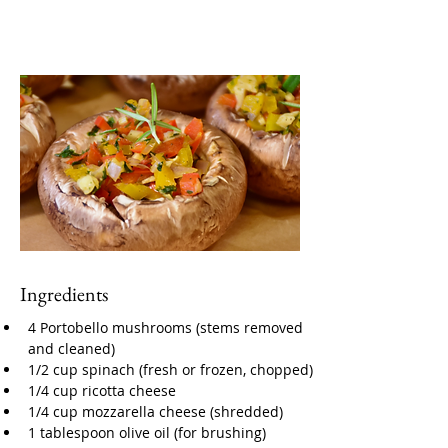
Ingredients
4 Portobello mushrooms (stems removed 
and cleaned)
1/2 cup spinach (fresh or frozen, chopped)
1/4 cup ricotta cheese
1/4 cup mozzarella cheese (shredded)
1 tablespoon olive oil (for brushing)