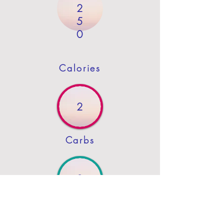
2
5
0
Calories
2
Carbs
0
Protein