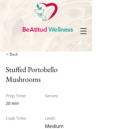
BeAtitud
Wellness
< Back
Stuffed Portobello
Mushrooms
Prep Time:
Serves:
20 min
Cook Time:
Level:
Medium