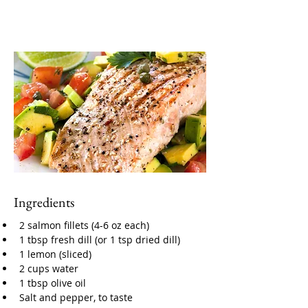
Ingredients
2 salmon fillets (4-6 oz each)
1 tbsp fresh dill (or 1 tsp dried dill)
1 lemon (sliced)
2 cups water
1 tbsp olive oil
Salt and pepper, to taste