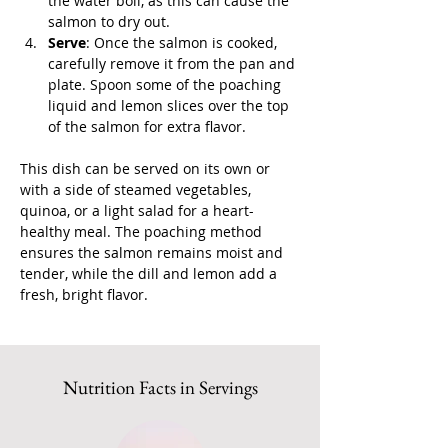
the water boil, as this can cause the 
salmon to dry out.
Serve
: Once the salmon is cooked, 
carefully remove it from the pan and 
plate. Spoon some of the poaching 
liquid and lemon slices over the top 
of the salmon for extra flavor.
This dish can be served on its own or 
with a side of steamed vegetables, 
quinoa, or a light salad for a heart-
healthy meal. The poaching method 
ensures the salmon remains moist and 
tender, while the dill and lemon add a 
fresh, bright flavor.
Nutrition Facts in Servings