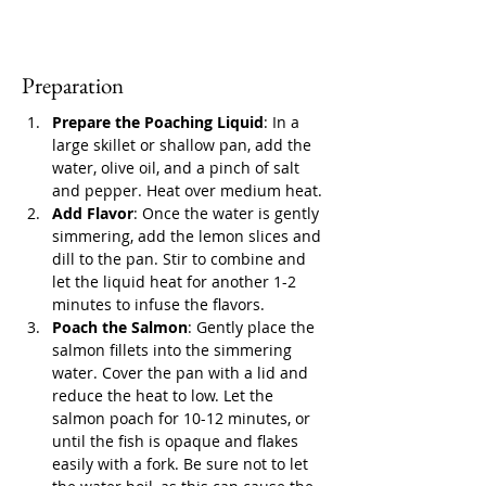
Preparation
Prepare the Poaching Liquid
: In a 
large skillet or shallow pan, add the 
water, olive oil, and a pinch of salt 
and pepper. Heat over medium heat.
Add Flavor
: Once the water is gently 
simmering, add the lemon slices and 
dill to the pan. Stir to combine and 
let the liquid heat for another 1-2 
minutes to infuse the flavors.
Poach the Salmon
: Gently place the 
salmon fillets into the simmering 
water. Cover the pan with a lid and 
reduce the heat to low. Let the 
salmon poach for 10-12 minutes, or 
until the fish is opaque and flakes 
easily with a fork. Be sure not to let 