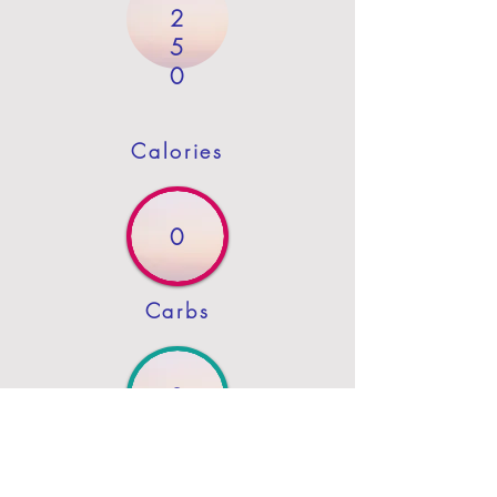
2
5
0
Calories
0
Carbs
3
Protein