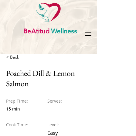
BeAtitud
Wellness
< Back
Poached Dill & Lemon
Salmon
Prep Time:
Serves:
15 min
Cook Time:
Level:
Easy